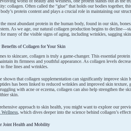
-evolving world of beauty and wellness, one protein stands out as the tru
ality: collagen. Often called the “glue” that holds our bodies together, 
body’s protein content and plays a crucial role in maintaining our structu
 the most abundant protein in the human body, found in our skin, bones
ystem. As we age, our natural collagen production begins to decline—star
 for many of the visible signs of aging, including wrinkles, sagging skin
Benefits of Collagen for Your Skin
es to skincare, collagen is truly a game-changer. This essential protein p
maintain its firmness and youthful appearance. As collagen levels decreas
to fine lines and wrinkles.
e shown that collagen supplementation can significantly improve skin hyd
ptides has been linked to reduced wrinkles and improved skin texture, g
truggling with acne or eczema, collagen can also help strengthen the ski
lthier skin.
ehensive approach to skin health, you might want to explore our previ
l Wellness
, which dives deeper into the science behind collagen’s effec
r Joint Health and Mobility