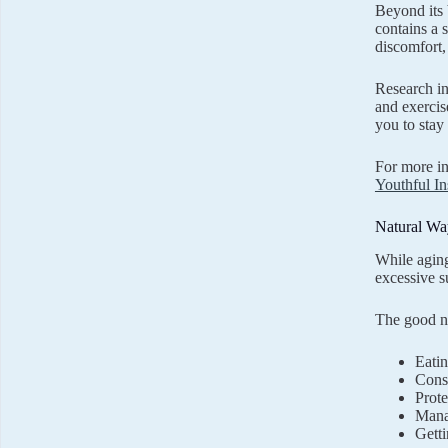
Beyond its 
contains a 
discomfort,
Research in
and exercis
you to stay
For more in
Youthful In
Natural Wa
While aging
excessive s
The good ne
Eatin
Consu
Prote
Manag
Getti