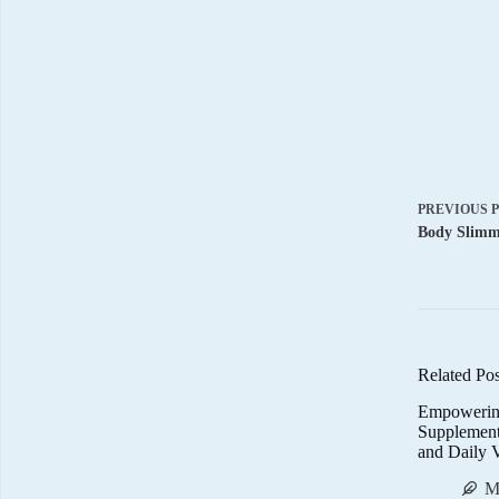
PREVIOUS
Body Slimmi
Related Pos
Empowerin
Supplemen
and Daily V
M