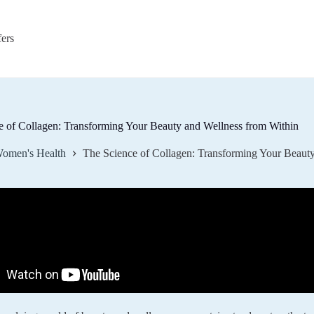
fers
e of Collagen: Transforming Your Beauty and Wellness from Within
omen's Health
The Science of Collagen: Transforming Your Beaut