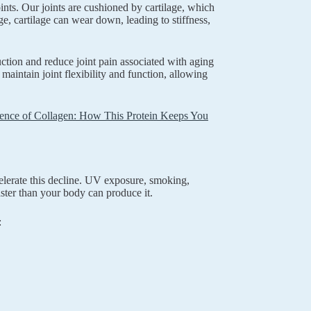
ints. Our joints are cushioned by cartilage, which
e, cartilage can wear down, leading to stiffness,
uction and reduce joint pain associated with aging
maintain joint flexibility and function, allowing
ence of Collagen: How This Protein Keeps You
celerate this decline. UV exposure, smoking,
ster than your body can produce it.
: