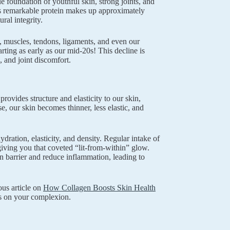
e foundation of youthful skin, strong joints, and
this remarkable protein makes up approximately
ral integrity.
, muscles, tendons, ligaments, and even our
ting as early as our mid-20s! This decline is
, and joint discomfort.
rovides structure and elasticity to our skin,
e, our skin becomes thinner, less elastic, and
ration, elasticity, and density. Regular intake of
iving you that coveted “lit-from-within” glow.
n barrier and reduce inflammation, leading to
ous article on
How Collagen Boosts Skin Health
ts on your complexion.