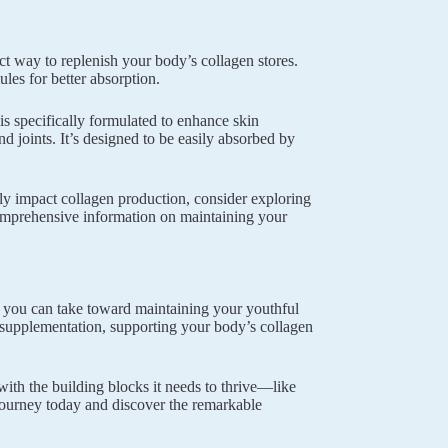
ct way to replenish your body’s collagen stores.
es for better absorption.
is specifically formulated to enhance skin
nd joints. It’s designed to be easily absorbed by
tly impact collagen production, consider exploring
mprehensive information on maintaining your
ps you can take toward maintaining your youthful
d supplementation, supporting your body’s collagen
th the building blocks it needs to thrive—like
 journey today and discover the remarkable