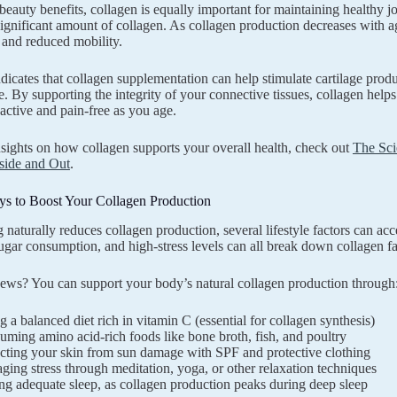
beauty benefits, collagen is equally important for maintaining healthy jo
significant amount of collagen. As collagen production decreases with ag
 and reduced mobility.
dicates that collagen supplementation can help stimulate cartilage prod
e. By supporting the integrity of your connective tissues, collagen helps 
 active and pain-free as you age.
sights on how collagen supports your overall health, check out
The Sci
side and Out
.
ys to Boost Your Collagen Production
 naturally reduces collagen production, several lifestyle factors can ac
ugar consumption, and high-stress levels can all break down collagen fa
ws? You can support your body’s natural collagen production through
g a balanced diet rich in vitamin C (essential for collagen synthesis)
ming amino acid-rich foods like bone broth, fish, and poultry
cting your skin from sun damage with SPF and protective clothing
ing stress through meditation, yoga, or other relaxation techniques
ng adequate sleep, as collagen production peaks during deep sleep