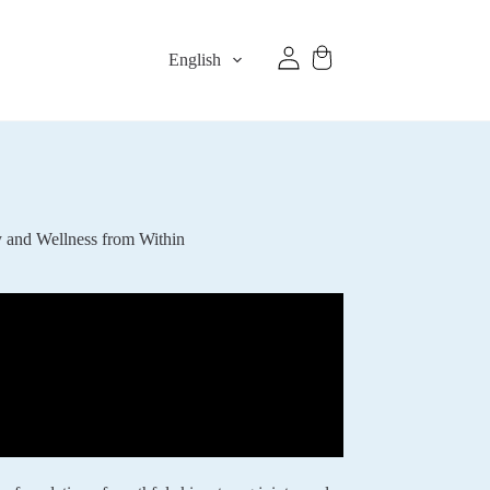
English
y and Wellness from Within