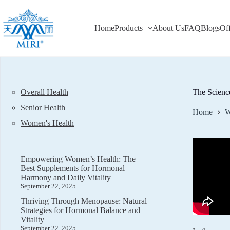
Skip
to
content
Home
Products
About Us
FAQ
Blogs
Of
Overall Health
The Scienc
Senior Health
Home
W
Women's Health
Empowering Women’s Health: The
Best Supplements for Hormonal
Harmony and Daily Vitality
September 22, 2025
Thriving Through Menopause: Natural
Strategies for Hormonal Balance and
Vitality
September 22, 2025