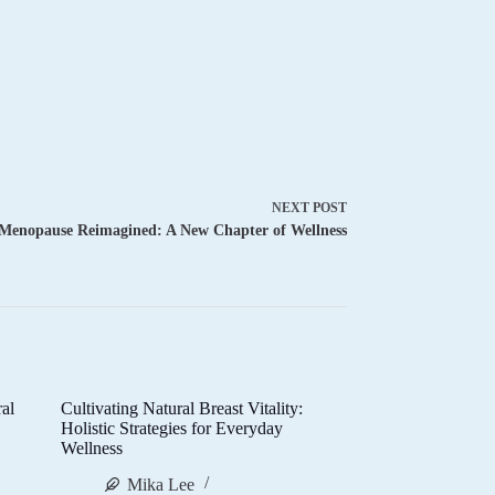
NEXT
POST
Menopause Reimagined: A New Chapter of Wellness
al
Cultivating Natural Breast Vitality:
d
Holistic Strategies for Everyday
Wellness
Mika Lee