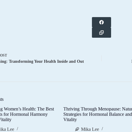
POST
ng: Transforming Your Health Inside and Out
ts
g Women’s Health: The Best
Thriving Through Menopause: Natur
ts for Hormonal Harmony
Strategies for Hormonal Balance an
itality
Vitality
ika Lee
Mika Lee