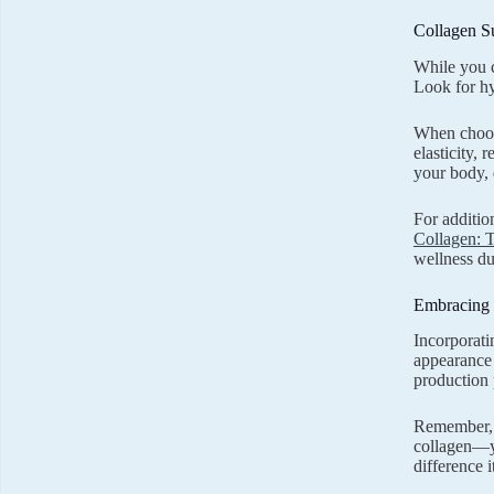
Collagen S
While you c
Look for hy
When choos
elasticity, 
your body, 
For additio
Collagen: T
wellness du
Embracing 
Incorporati
appearance 
production 
Remember, t
collagen—yo
difference i