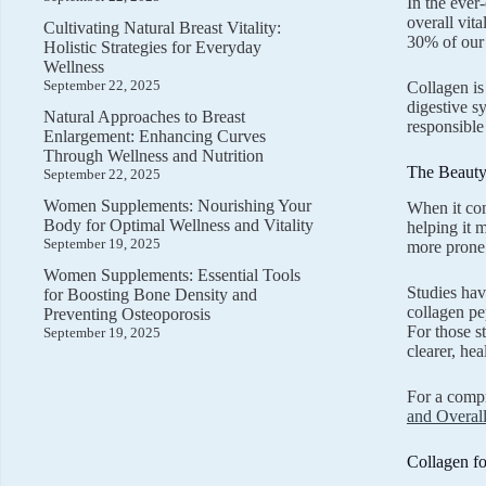
In the ever
overall vit
Cultivating Natural Breast Vitality:
30% of our 
Holistic Strategies for Everyday
Wellness
September 22, 2025
Collagen is
digestive s
Natural Approaches to Breast
responsible
Enlargement: Enhancing Curves
Through Wellness and Nutrition
The Beauty 
September 22, 2025
Women Supplements: Nourishing Your
When it com
Body for Optimal Wellness and Vitality
helping it 
September 19, 2025
more prone 
Women Supplements: Essential Tools
Studies hav
for Boosting Bone Density and
collagen pe
Preventing Osteoporosis
For those s
September 19, 2025
clearer, hea
For a compr
and Overal
Collagen fo