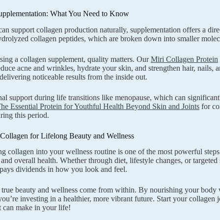
upplementation: What You Need to Know
an support collagen production naturally, supplementation offers a dire
drolyzed collagen peptides, which are broken down into smaller molecul
ing a collagen supplement, quality matters. Our
Miri Collagen Protein
reduce acne and wrinkles, hydrate your skin, and strengthen hair, nails, a
delivering noticeable results from the inside out.
nal support during life transitions like menopause, which can significan
he Essential Protein for Youthful Health Beyond Skin and Joints
for co
ring this period.
Collagen for Lifelong Beauty and Wellness
ng collagen into your wellness routine is one of the most powerful ste
and overall health. Whether through diet, lifestyle changes, or targete
pays dividends in how you look and feel.
rue beauty and wellness come from within. By nourishing your body wi
u’re investing in a healthier, more vibrant future. Start your collagen
t can make in your life!