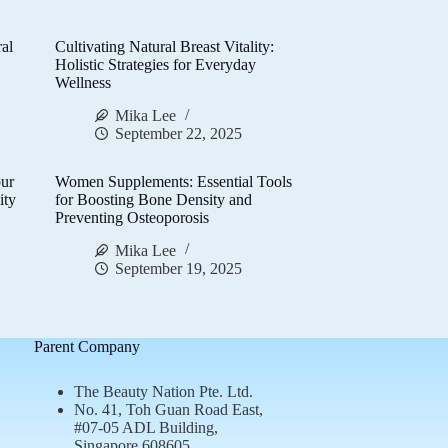
al
Cultivating Natural Breast Vitality:
d
Holistic Strategies for Everyday
Wellness
Mika Lee
September 22, 2025
ur
Women Supplements: Essential Tools
ity
for Boosting Bone Density and
Preventing Osteoporosis
Mika Lee
September 19, 2025
Parent Company
The Beauty Nation Pte. Ltd.
No. 41, Toh Guan Road East,
#07-05 ADL Building,
Singapore 608605