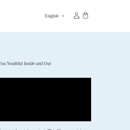
English
ou Youthful Inside and Out