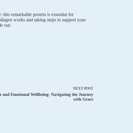
 this remarkable protein is essential for
ollagen works and taking steps to support your
e out.
NEXT
POST
 and Emotional Wellbeing: Navigating the Journey
with Grace