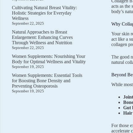
Collagen is
acts as the
Cultivating Natural Breast Vitality:
body’s natu
Holistic Strategies for Everyday
Wellness
September 22, 2025
Why Collag
Natural Approaches to Breast
Your skin re
Enlargement: Enhancing Curves
act like a 
Through Wellness and Nutrition
collagen pr
September 22, 2025
Women Supplements: Nourishing Your
The good n
Body for Optimal Wellness and Vitality
natural col
September 19, 2025
Beyond Bea
Women Supplements: Essential Tools
for Boosting Bone Density and
While most 
Preventing Osteoporosis
September 19, 2025
Join
Bone
Gut 
Hair
For those e
accelerate c