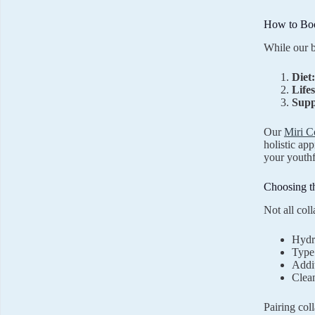
How to Boo
While our b
Diet:
Lifes
Supp
Our
Miri C
holistic ap
your youthfu
Choosing t
Not all col
Hydro
Type 
Addit
Clean
Pairing col