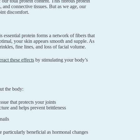
ur total protein content. This fibrous protein
s, and connective tissues. But as we age, our
oint discomfort.
is essential protein forms a network of fibers that
 optimal, your skin appears smooth and supple. As
nkles, fine lines, and loss of facial volume.
ract these effects
by stimulating your body’s
ut the body:
ssue that protects your joints
ture and helps prevent brittleness
nails
e particularly beneficial as hormonal changes