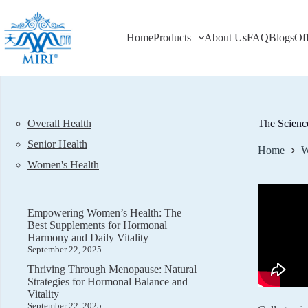
Skip
to
content
Home
Products
About Us
FAQ
Blogs
Of
Overall Health
The Scienc
Senior Health
Home
W
Women's Health
Empowering Women’s Health: The
Best Supplements for Hormonal
Harmony and Daily Vitality
September 22, 2025
Thriving Through Menopause: Natural
Strategies for Hormonal Balance and
Vitality
September 22, 2025