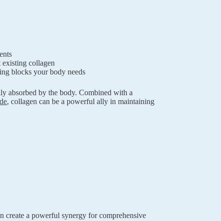
ents
existing collagen
ding blocks your body needs
sily absorbed by the body. Combined with a
de
, collagen can be a powerful ally in maintaining
n create a powerful synergy for comprehensive