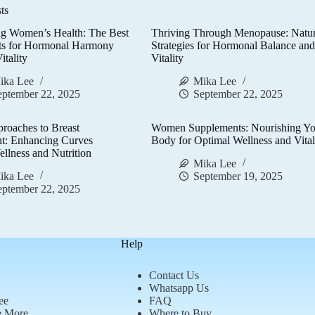
ts
g Women’s Health: The Best
Thriving Through Menopause: Natur
ts for Hormonal Harmony
Strategies for Hormonal Balance an
itality
Vitality
ika Lee
Mika Lee
eptember 22, 2025
September 22, 2025
proaches to Breast
Women Supplements: Nourishing Yo
t: Enhancing Curves
Body for Optimal Wellness and Vital
llness and Nutrition
Mika Lee
ika Lee
September 19, 2025
eptember 22, 2025
Help
Contact Us
Whatsapp Us
ee
FAQ
e More
Where to Buy