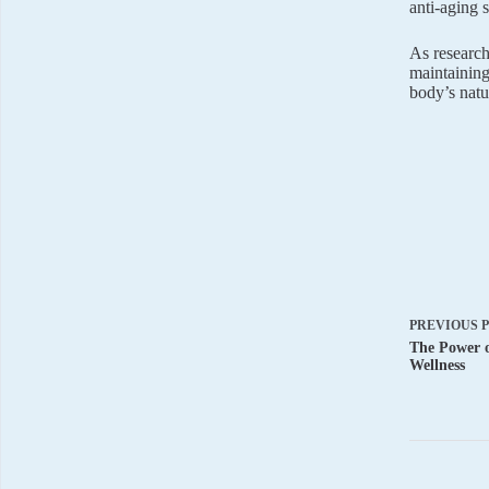
anti-aging 
As research 
maintaining
body’s natu
PREVIOUS
The Power o
Wellness