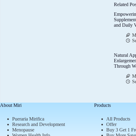
Related Pos
Empowerin
Supplemen
and Daily V
M
S
Natural Ap
Enlargemen
Through We
M
S
About Miri
Products
Pueraria Mirifica
All Products
Research and Development
Offer
Menopause
Buy 3 Get 1 Fr
Women Health Info
Buy More Sav