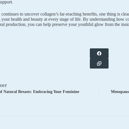
support.
continues to uncover collagen’s far-reaching benefits, one thing is clear:
 your health and beauty at every stage of life. By understanding how c
ral production, you can help preserve your youthful glow from the insid
POST
f Natural Breasts: Embracing Your Feminine
Menopause