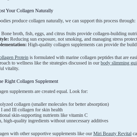
st Your Collagen Naturally
odies produce collagen naturally, we can support this process through:
Bone broth, fish, eggs, and citrus fruits provide collagen-building nutri
tyle:
Reducing sun exposure, not smoking, and managing stress protect 
lementation:
High-quality collagen supplements can provide the buil
ollagen Protein
is formulated with marine collagen peptides that are ea
proach to wellness like the strategies discussed in our
body slimming gui
l vitality.
he Right Collagen Supplement
lagen supplements are created equal. Look for:
lyzed collagen (smaller molecules for better absorption)
I and III collagen for skin health
ional skin-supporting nutrients like vitamin C
, high-quality ingredients without unnecessary additives
lagen with other supportive supplements like our
Miri Beauty Revital
ca