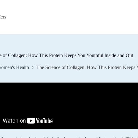
fers
e of Collagen: How This Protein Keeps You Youthful Inside and Out
omen's Health
The Science of Collagen: How This Protein Keeps Y