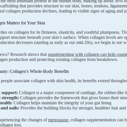
 the most abundant protein in the human body, making up about 30% of o
 scaffolding that provides structure to our skin, bones, tendons, ligament
ral collagen production declines, leading to visible signs of aging and j
en Matters for Your Skin
lies on collagen for its firmness, elasticity, and youthful plumpness. Th
support structure beneath your skin’s surface. When collagen levels are
oduction decreases (starting as early as our mid-20s), we begin to see wri
ews? Research shows that
supplementing with collagen can help counte
lagen production and protecting existing collagen from breakdown.
uty: Collagen’s Whole-Body Benefits
people associate collagen with skin health, its benefits extend througho
t support:
Collagen is a major component of cartilage, the rubber-like ti
 strength:
Collagen provides the framework that gives bones their struc
health:
Collagen helps maintain the integrity of your gut lining
 and nails:
Provides the building blocks for stronger, healthier hair and 
xperiencing the changes of
menopause
, collagen supplementation can b
ollagen loss.