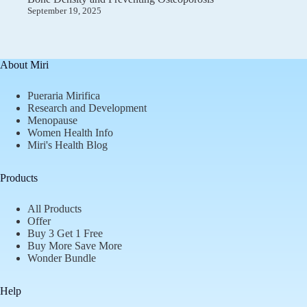
September 19, 2025
About Miri
Pueraria Mirifica
Research and Development
Menopause
Women Health Info
Miri's Health Blog
Products
All Products
Offer
Buy 3 Get 1 Free
Buy More Save More
Wonder Bundle
Help