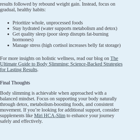
results followed by rebound weight gain. Instead, focus on
gradual, healthy habits:
Prioritize whole, unprocessed foods
Stay hydrated (water supports metabolism and detox)
Get quality sleep (poor sleep disrupts fat-burning
hormones)
Manage stress (high cortisol increases belly fat storage)
For more insights on holistic wellness, read our blog on
The
Ultimate Guide to Body Slimming: Science-Backed Strategies
for Lasting Results
.
Final Thoughts
Body slimming is achievable when approached with a
balanced mindset. Focus on supporting your body naturally
through detox, metabolism-boosting foods, and consistent
movement. If you’re looking for additional support, consider
supplements like
Miri HCA-Slim
to enhance your journey
safely and effectively.