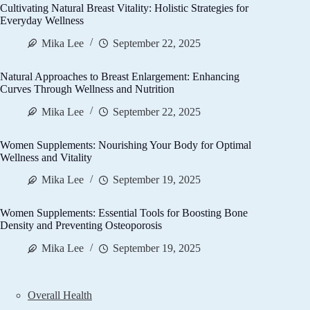
Cultivating Natural Breast Vitality: Holistic Strategies for
Everyday Wellness
Mika Lee
September 22, 2025
Natural Approaches to Breast Enlargement: Enhancing
Curves Through Wellness and Nutrition
Mika Lee
September 22, 2025
Women Supplements: Nourishing Your Body for Optimal
Wellness and Vitality
Mika Lee
September 19, 2025
Women Supplements: Essential Tools for Boosting Bone
Density and Preventing Osteoporosis
Mika Lee
September 19, 2025
Overall Health