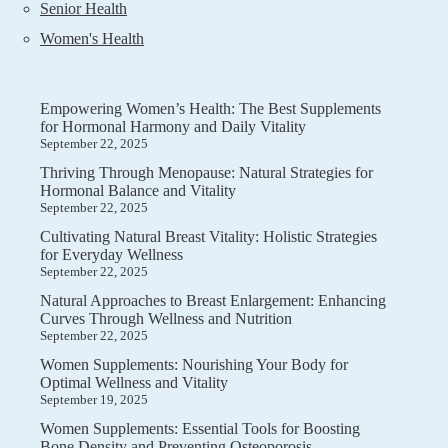
Senior Health
Women's Health
Empowering Women’s Health: The Best Supplements
for Hormonal Harmony and Daily Vitality
September 22, 2025
Thriving Through Menopause: Natural Strategies for
Hormonal Balance and Vitality
September 22, 2025
Cultivating Natural Breast Vitality: Holistic Strategies
for Everyday Wellness
September 22, 2025
Natural Approaches to Breast Enlargement: Enhancing
Curves Through Wellness and Nutrition
September 22, 2025
Women Supplements: Nourishing Your Body for
Optimal Wellness and Vitality
September 19, 2025
Women Supplements: Essential Tools for Boosting
Bone Density and Preventing Osteoporosis