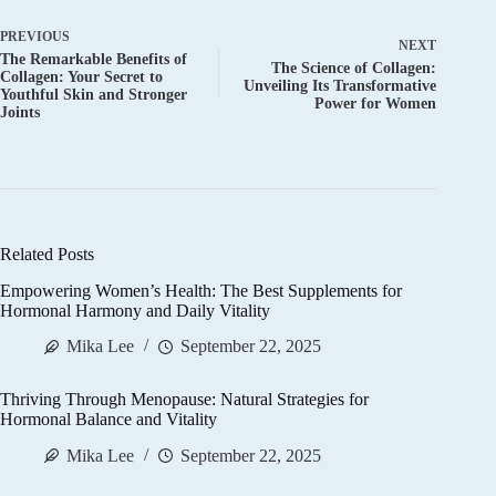
PREVIOUS
NEXT
The Remarkable Benefits of
The Science of Collagen:
Collagen: Your Secret to
Unveiling Its Transformative
Youthful Skin and Stronger
Power for Women
Joints
Related Posts
Empowering Women’s Health: The Best Supplements for
Hormonal Harmony and Daily Vitality
Mika Lee
September 22, 2025
Thriving Through Menopause: Natural Strategies for
Hormonal Balance and Vitality
Mika Lee
September 22, 2025