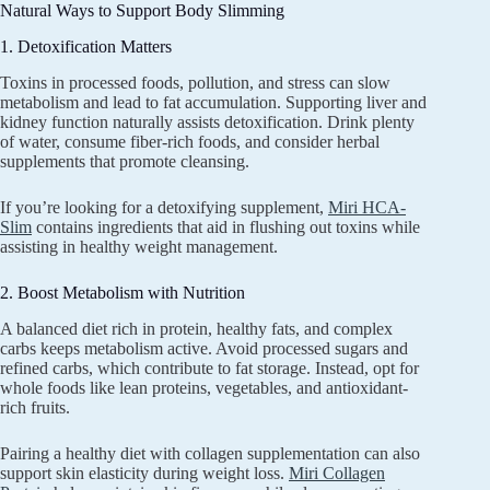
Natural Ways to Support Body Slimming
1. Detoxification Matters
Toxins in processed foods, pollution, and stress can slow
metabolism and lead to fat accumulation. Supporting liver and
kidney function naturally assists detoxification. Drink plenty
of water, consume fiber-rich foods, and consider herbal
supplements that promote cleansing.
If you’re looking for a detoxifying supplement,
Miri HCA-
Slim
contains ingredients that aid in flushing out toxins while
assisting in healthy weight management.
2. Boost Metabolism with Nutrition
A balanced diet rich in protein, healthy fats, and complex
carbs keeps metabolism active. Avoid processed sugars and
refined carbs, which contribute to fat storage. Instead, opt for
whole foods like lean proteins, vegetables, and antioxidant-
rich fruits.
Pairing a healthy diet with collagen supplementation can also
support skin elasticity during weight loss.
Miri Collagen