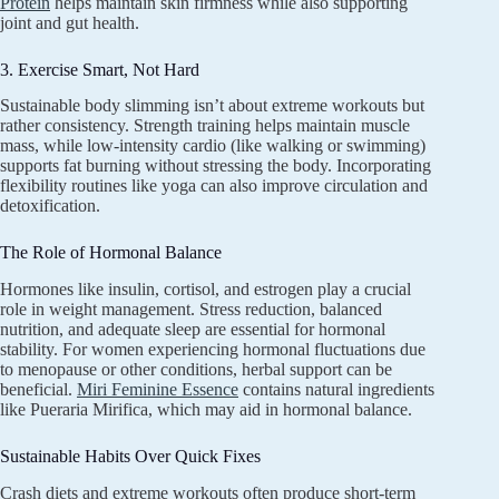
Protein
helps maintain skin firmness while also supporting
joint and gut health.
3. Exercise Smart, Not Hard
Sustainable body slimming isn’t about extreme workouts but
rather consistency. Strength training helps maintain muscle
mass, while low-intensity cardio (like walking or swimming)
supports fat burning without stressing the body. Incorporating
flexibility routines like yoga can also improve circulation and
detoxification.
The Role of Hormonal Balance
Hormones like insulin, cortisol, and estrogen play a crucial
role in weight management. Stress reduction, balanced
nutrition, and adequate sleep are essential for hormonal
stability. For women experiencing hormonal fluctuations due
to menopause or other conditions, herbal support can be
beneficial.
Miri Feminine Essence
contains natural ingredients
like Pueraria Mirifica, which may aid in hormonal balance.
Sustainable Habits Over Quick Fixes
Crash diets and extreme workouts often produce short-term