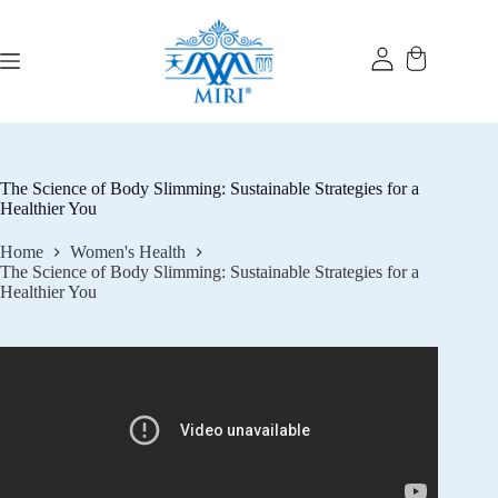
Skip
to
content
The Science of Body Slimming: Sustainable Strategies for a
Healthier You
Home
Women's Health
The Science of Body Slimming: Sustainable Strategies for a
Healthier You