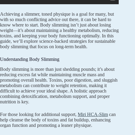
Achieving a slimmer, toned physique is a goal for many, but
with so much conflicting advice out there, it can be hard to
know where to start. Body slimming isn’t just about losing
weight—it’s about maintaining a healthy metabolism, reducing
toxins, and keeping your body functioning optimally. In this
guide, we’ll explore science-backed strategies for sustainable
body slimming that focus on long-term health.
Understanding Body Slimming
Body slimming is more than just shedding pounds; it’s about
reducing excess fat while maintaining muscle mass and
promoting overall health. Toxins, poor digestion, and sluggish
metabolism can contribute to weight retention, making it
difficult to achieve your ideal shape. A holistic approach
combining detoxification, metabolism support, and proper
nutrition is key.
For those looking for additional support,
Miri HCA-Slim
can
help cleanse the body of toxins and fat buildup, enhancing
organ function and promoting a leaner physique.