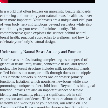
In a world that often focuses on unrealistic beauty standards,
embracing and nurturing your natural breast health has never
been more important. Your breasts are a unique and vital part
of your body, serving functions beyond aesthetics while also
contributing to your overall feminine identity. This
comprehensive guide explores the science behind natural
breast health, practical approaches to wellness, and how to
celebrate your body’s natural design.
Understanding Natural Breast Anatomy and Function
Your breasts are fascinating complex organs composed of
glandular tissue, fatty tissue, connective tissue, and lymph
nodes. The breast structure includes milk-producing glands
called lobules that transport milk through ducts to the nipple.
This intricate network supports one of breasts’ primary
functions: lactation, which nourishes newborns while also
promoting a unique mother-child bond. Beyond this biological
function, breasts are also an important aspect of female
identity and sexuality, playing a significant role in self-
expression and confidence. To learn more about the detailed
anatomy and workings of your breasts, our article on
The
Anatomy of the Breasts
provides deeper scientific insights.