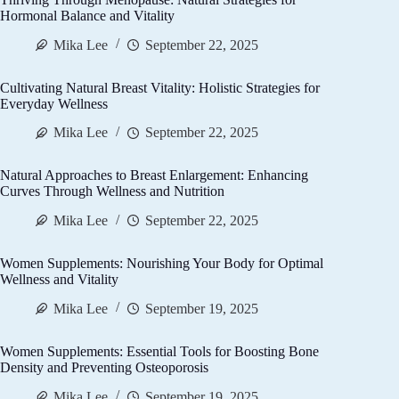
Hormonal Balance and Vitality
Mika Lee
September 22, 2025
Cultivating Natural Breast Vitality: Holistic Strategies for
Everyday Wellness
Mika Lee
September 22, 2025
Natural Approaches to Breast Enlargement: Enhancing
Curves Through Wellness and Nutrition
Mika Lee
September 22, 2025
Women Supplements: Nourishing Your Body for Optimal
Wellness and Vitality
Mika Lee
September 19, 2025
Women Supplements: Essential Tools for Boosting Bone
Density and Preventing Osteoporosis
Mika Lee
September 19, 2025