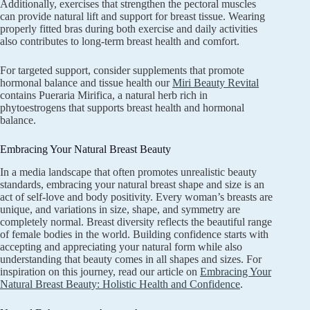
Additionally, exercises that strengthen the pectoral muscles
can provide natural lift and support for breast tissue. Wearing
properly fitted bras during both exercise and daily activities
also contributes to long-term breast health and comfort.
For targeted support, consider supplements that promote
hormonal balance and tissue health our
Miri Beauty Revital
contains Pueraria Mirifica, a natural herb rich in
phytoestrogens that supports breast health and hormonal
balance.
Embracing Your Natural Breast Beauty
In a media landscape that often promotes unrealistic beauty
standards, embracing your natural breast shape and size is an
act of self-love and body positivity. Every woman’s breasts are
unique, and variations in size, shape, and symmetry are
completely normal. Breast diversity reflects the beautiful range
of female bodies in the world. Building confidence starts with
accepting and appreciating your natural form while also
understanding that beauty comes in all shapes and sizes. For
inspiration on this journey, read our article on
Embracing Your
Natural Breast Beauty: Holistic Health and Confidence
.