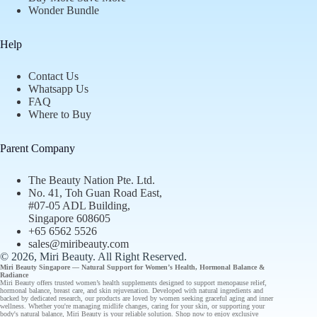
Wonder Bundle
Help
Contact Us
Whatsapp Us
FAQ
Where to Buy
Parent Company
The Beauty Nation Pte. Ltd.
No. 41, Toh Guan Road East,
#07-05 ADL Building,
Singapore 608605
+65 6562 5526
sales@miribeauty.com
© 2026, Miri Beauty
. All Right Reserved.
Miri Beauty Singapore — Natural Support for
Women’s Health
,
Hormonal Balance
&
Radiance
Miri Beauty offers
trusted
women’s health supplements designed to support
menopause relief
,
hormonal balance
,
breast care
, and
skin rejuvenation
. Developed with natural ingredients and
backed by
dedicated research
, our
products
are loved by women seeking graceful aging and inner
wellness. Whether you're managing midlife changes, caring for your skin, or supporting your
body's natural balance, Miri Beauty is your reliable solution.
Shop now
to enjoy
exclusive