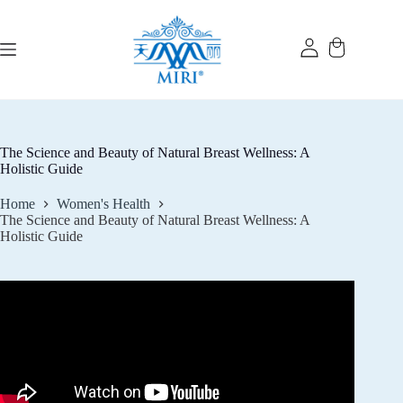
Skip
to
content
The Science and Beauty of Natural Breast Wellness: A
Holistic Guide
Home
Women's Health
The Science and Beauty of Natural Breast Wellness: A
Holistic Guide