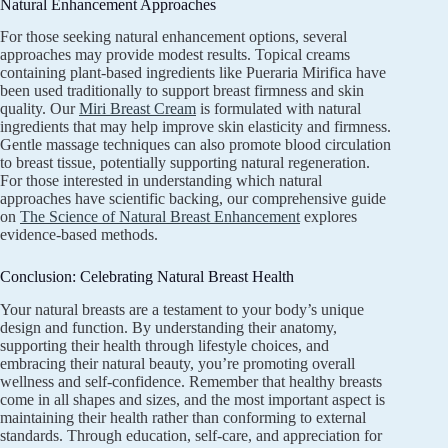
Natural Enhancement Approaches
For those seeking natural enhancement options, several
approaches may provide modest results. Topical creams
containing plant-based ingredients like Pueraria Mirifica have
been used traditionally to support breast firmness and skin
quality. Our
Miri Breast Cream
is formulated with natural
ingredients that may help improve skin elasticity and firmness.
Gentle massage techniques can also promote blood circulation
to breast tissue, potentially supporting natural regeneration.
For those interested in understanding which natural
approaches have scientific backing, our comprehensive guide
on
The Science of Natural Breast Enhancement
explores
evidence-based methods.
Conclusion: Celebrating Natural Breast Health
Your natural breasts are a testament to your body’s unique
design and function. By understanding their anatomy,
supporting their health through lifestyle choices, and
embracing their natural beauty, you’re promoting overall
wellness and self-confidence. Remember that healthy breasts
come in all shapes and sizes, and the most important aspect is
maintaining their health rather than conforming to external
standards. Through education, self-care, and appreciation for