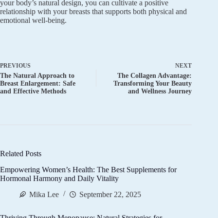
your body’s natural design, you can cultivate a positive
relationship with your breasts that supports both physical and
emotional well-being.
PREVIOUS
NEXT
The Natural Approach to
The Collagen Advantage:
Breast Enlargement: Safe
Transforming Your Beauty
and Effective Methods
and Wellness Journey
Related Posts
Empowering Women’s Health: The Best Supplements for
Hormonal Harmony and Daily Vitality
Mika Lee
September 22, 2025
Thriving Through Menopause: Natural Strategies for