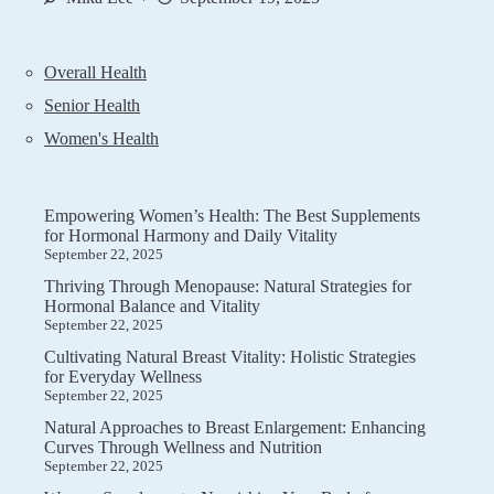
Overall Health
Senior Health
Women's Health
Empowering Women’s Health: The Best Supplements
for Hormonal Harmony and Daily Vitality
September 22, 2025
Thriving Through Menopause: Natural Strategies for
Hormonal Balance and Vitality
September 22, 2025
Cultivating Natural Breast Vitality: Holistic Strategies
for Everyday Wellness
September 22, 2025
Natural Approaches to Breast Enlargement: Enhancing
Curves Through Wellness and Nutrition
September 22, 2025