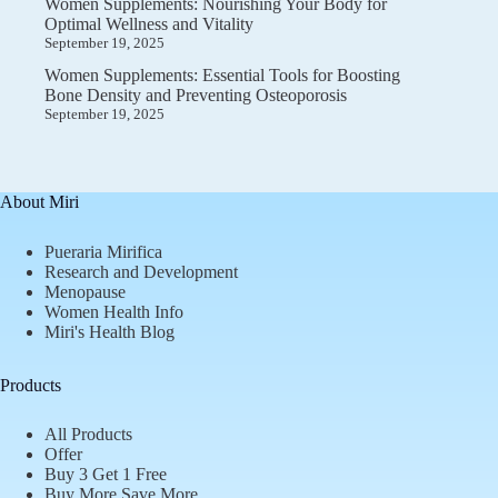
Women Supplements: Nourishing Your Body for
Optimal Wellness and Vitality
September 19, 2025
Women Supplements: Essential Tools for Boosting
Bone Density and Preventing Osteoporosis
September 19, 2025
About Miri
Pueraria Mirifica
Research and Development
Menopause
Women Health Info
Miri's Health Blog
Products
All Products
Offer
Buy 3 Get 1 Free
Buy More Save More