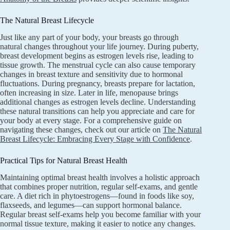
The Natural Breast Lifecycle
Just like any part of your body, your breasts go through
natural changes throughout your life journey. During puberty,
breast development begins as estrogen levels rise, leading to
tissue growth. The menstrual cycle can also cause temporary
changes in breast texture and sensitivity due to hormonal
fluctuations. During pregnancy, breasts prepare for lactation,
often increasing in size. Later in life, menopause brings
additional changes as estrogen levels decline. Understanding
these natural transitions can help you appreciate and care for
your body at every stage. For a comprehensive guide on
navigating these changes, check out our article on
The Natural
Breast Lifecycle: Embracing Every Stage with Confidence
.
Practical Tips for Natural Breast Health
Maintaining optimal breast health involves a holistic approach
that combines proper nutrition, regular self-exams, and gentle
care. A diet rich in phytoestrogens—found in foods like soy,
flaxseeds, and legumes—can support hormonal balance.
Regular breast self-exams help you become familiar with your
normal tissue texture, making it easier to notice any changes.