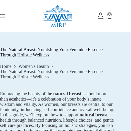
Skip
to
content
The Natural Breast: Nourishing Your Feminine Essence
Through Holistic Wellness
Home
Women's Health
The Natural Breast: Nourishing Your Feminine Essence
Through Holistic Wellness
Embracing the beauty of the
natural breast
is about more
than aesthetics—it’s a celebration of your body’s innate
wisdom and vitality. As women, our breasts are central to our
femininity, influencing self-confidence and overall well-being.
In this guide, we’ll explore how to support
natural breast
health through balanced nutrition, lifestyle choices, and gentle
self-care practices. By focusing on holistic strategies, you can
nurture your body in ways that promote long-term vitality and