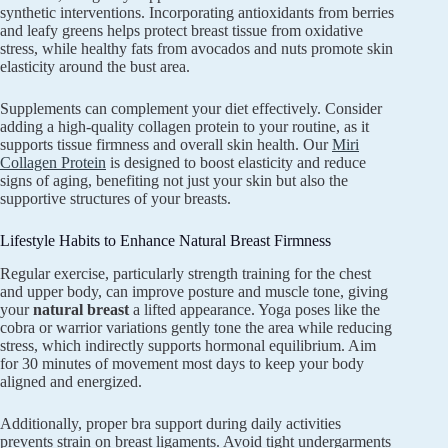
synthetic interventions. Incorporating antioxidants from berries
and leafy greens helps protect breast tissue from oxidative
stress, while healthy fats from avocados and nuts promote skin
elasticity around the bust area.
Supplements can complement your diet effectively. Consider
adding a high-quality collagen protein to your routine, as it
supports tissue firmness and overall skin health. Our
Miri
Collagen Protein
is designed to boost elasticity and reduce
signs of aging, benefiting not just your skin but also the
supportive structures of your breasts.
Lifestyle Habits to Enhance Natural Breast Firmness
Regular exercise, particularly strength training for the chest
and upper body, can improve posture and muscle tone, giving
your
natural breast
a lifted appearance. Yoga poses like the
cobra or warrior variations gently tone the area while reducing
stress, which indirectly supports hormonal equilibrium. Aim
for 30 minutes of movement most days to keep your body
aligned and energized.
Additionally, proper bra support during daily activities
prevents strain on breast ligaments. Avoid tight undergarments