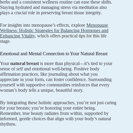
herbs and a consistent wellness routine can ease these shifts.
Staying hydrated and managing stress via meditation also
plays a crucial role in preserving breast tissue integrity.
For insights into menopause’s effects, explore
Menopause
Wellness: Holistic Strategies for Balancing Hormones and
Enhancing Vitality
, which offers practical tips for this life
stage.
Emotional and Mental Connection to Your Natural Breast
Your
natural breast
is more than physical—it’s tied to your
sense of self and emotional well-being. Positive body
affirmation practices, like journaling about what you
appreciate in your form, can foster confidence. Surrounding
yourself with supportive communities reinforces that every
woman’s body tells a unique, beautiful story.
By integrating these holistic approaches, you’re not just caring
for your breasts; you’re honoring your entire being.
Remember, true beauty radiates from within, supported by
informed, gentle choices that align with your body’s natural
rhythms.