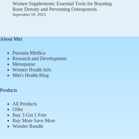
Women Supplements: Essential Tools for Boosting
Bone Density and Preventing Osteoporosis
September 19, 2025
About Miri
Pueraria Mirifica
Research and Development
Menopause
Women Health Info
Miri's Health Blog
Products
All Products
Offer
Buy 3 Get 1 Free
Buy More Save More
Wonder Bundle