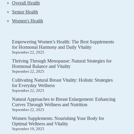
Overall Health
Senior Health
Women's Health
Empowering Women’s Health: The Best Supplements
for Hormonal Harmony and Daily Vitality
September 22, 2025
Thriving Through Menopause: Natural Strategies for
Hormonal Balance and Vitality
September 22, 2025
Cultivating Natural Breast Vitality: Holistic Strategies
for Everyday Wellness
September 22, 2025
Natural Approaches to Breast Enlargement: Enhancing
Curves Through Wellness and Nutrition
September 22, 2025
Women Supplements: Nourishing Your Body for
Optimal Wellness and Vitality
September 19, 2025