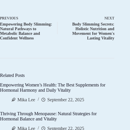
PREVIOUS
NEXT
Empowering Body Slimming:
Body Slimming Secrets:
Natural Pathways to
Holistic Nutrition and
Metabolic Balance and
Movement for Women's
Confident Wellness
Lasting Vitality
Related Posts
Empowering Women’s Health: The Best Supplements for
Hormonal Harmony and Daily Vitality
Mika Lee
September 22, 2025
Thriving Through Menopause: Natural Strategies for
Hormonal Balance and Vitality
Mika Lee
September 22, 2025