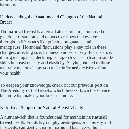
harmony.
Understanding the Anatomy and Changes of the Natural
Breast
The
natural breast
is a remarkable structure, composed of
glandular tissue, fat, and connective fibers that evolve
throughout life stages like puberty, pregnancy, and
menopause. Hormonal fluctuations play a key role in these
changes, affecting size, firmness, and sensitivity. For instance,
during menopause, declining estrogen levels can lead to subtle
shifts in breast density and elasticity. Staying attuned to these
natural variations helps you make informed decisions about
your health.
To deepen your knowledge, check out our previous post on
The Anatomy of the Breasts
, which breaks down the science
behind what makes your breasts unique.
Nutritional Support for Natural Breast Vitality
A nutrient-rich diet is foundational for maintaining
natural
breast
health. Foods high in phytoestrogens, such as soy and
flaxseeds, can gently support hormonal balance without