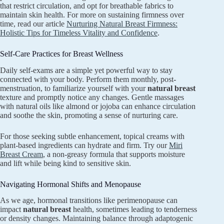
that restrict circulation, and opt for breathable fabrics to
maintain skin health. For more on sustaining firmness over
time, read our article
Nurturing Natural Breast Firmness:
Holistic Tips for Timeless Vitality and Confidence
.
Self-Care Practices for Breast Wellness
Daily self-exams are a simple yet powerful way to stay
connected with your body. Perform them monthly, post-
menstruation, to familiarize yourself with your
natural breast
texture and promptly notice any changes. Gentle massages
with natural oils like almond or jojoba can enhance circulation
and soothe the skin, promoting a sense of nurturing care.
For those seeking subtle enhancement, topical creams with
plant-based ingredients can hydrate and firm. Try our
Miri
Breast Cream
, a non-greasy formula that supports moisture
and lift while being kind to sensitive skin.
Navigating Hormonal Shifts and Menopause
As we age, hormonal transitions like perimenopause can
impact
natural breast
health, sometimes leading to tenderness
or density changes. Maintaining balance through adaptogenic