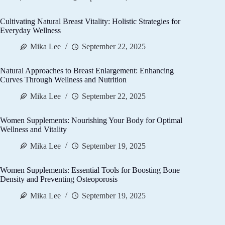
Cultivating Natural Breast Vitality: Holistic Strategies for
Everyday Wellness
Mika Lee
September 22, 2025
Natural Approaches to Breast Enlargement: Enhancing
Curves Through Wellness and Nutrition
Mika Lee
September 22, 2025
Women Supplements: Nourishing Your Body for Optimal
Wellness and Vitality
Mika Lee
September 19, 2025
Women Supplements: Essential Tools for Boosting Bone
Density and Preventing Osteoporosis
Mika Lee
September 19, 2025