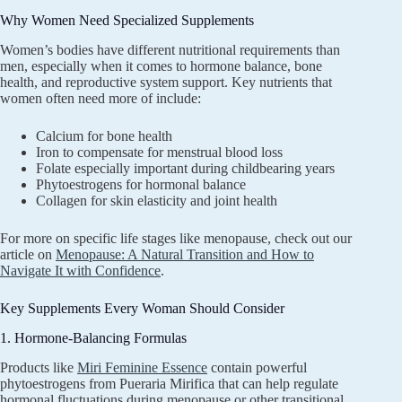
Why Women Need Specialized Supplements
Women’s bodies have different nutritional requirements than
men, especially when it comes to hormone balance, bone
health, and reproductive system support. Key nutrients that
women often need more of include:
Calcium for bone health
Iron to compensate for menstrual blood loss
Folate especially important during childbearing years
Phytoestrogens for hormonal balance
Collagen for skin elasticity and joint health
For more on specific life stages like menopause, check out our
article on
Menopause: A Natural Transition and How to
Navigate It with Confidence
.
Key Supplements Every Woman Should Consider
1. Hormone-Balancing Formulas
Products like
Miri Feminine Essence
contain powerful
phytoestrogens from Pueraria Mirifica that can help regulate
hormonal fluctuations during menopause or other transitional