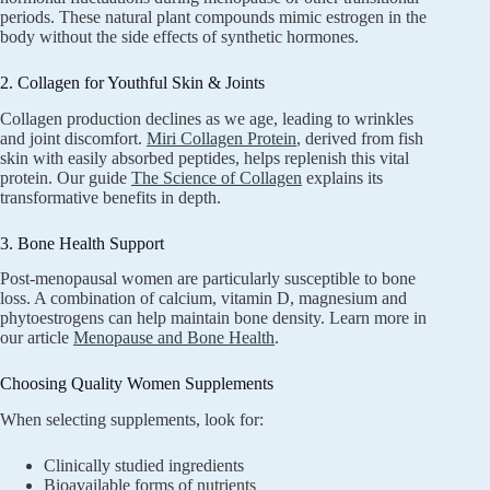
periods. These natural plant compounds mimic estrogen in the
body without the side effects of synthetic hormones.
2. Collagen for Youthful Skin & Joints
Collagen production declines as we age, leading to wrinkles
and joint discomfort.
Miri Collagen Protein
, derived from fish
skin with easily absorbed peptides, helps replenish this vital
protein. Our guide
The Science of Collagen
explains its
transformative benefits in depth.
3. Bone Health Support
Post-menopausal women are particularly susceptible to bone
loss. A combination of calcium, vitamin D, magnesium and
phytoestrogens can help maintain bone density. Learn more in
our article
Menopause and Bone Health
.
Choosing Quality Women Supplements
When selecting supplements, look for:
Clinically studied ingredients
Bioavailable forms of nutrients