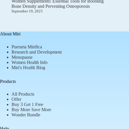
Women Supplements: Essential Tools for Boosting
Bone Density and Preventing Osteoporosis
September 19, 2025
About Miri
Pueraria Mirifica
Research and Development
Menopause
Women Health Info
Miri's Health Blog
Products
All Products
Offer
Buy 3 Get 1 Free
Buy More Save More
Wonder Bundle
Help