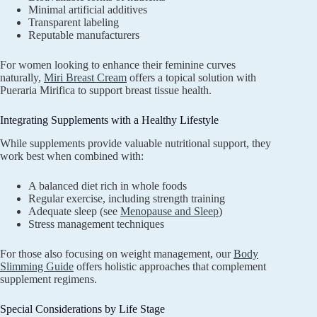
Minimal artificial additives
Transparent labeling
Reputable manufacturers
For women looking to enhance their feminine curves
naturally,
Miri Breast Cream
offers a topical solution with
Pueraria Mirifica to support breast tissue health.
Integrating Supplements with a Healthy Lifestyle
While supplements provide valuable nutritional support, they
work best when combined with:
A balanced diet rich in whole foods
Regular exercise, including strength training
Adequate sleep (see
Menopause and Sleep
)
Stress management techniques
For those also focusing on weight management, our
Body
Slimming Guide
offers holistic approaches that complement
supplement regimens.
Special Considerations by Life Stage