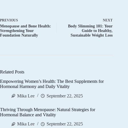
PREVIOUS
NEXT
Menopause and Bone Health:
Body Slimming 101: Your
Strengthening Your
Guide to Healthy,
Foundation Naturally
Sustainable Weight Loss
Related Posts
Empowering Women’s Health: The Best Supplements for
Hormonal Harmony and Daily Vitality
Mika Lee
September 22, 2025
Thriving Through Menopause: Natural Strategies for
Hormonal Balance and Vitality
Mika Lee
September 22, 2025