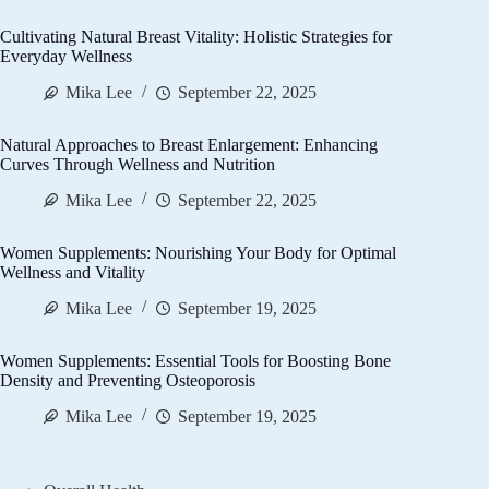
Cultivating Natural Breast Vitality: Holistic Strategies for
Everyday Wellness
Mika Lee
September 22, 2025
Natural Approaches to Breast Enlargement: Enhancing
Curves Through Wellness and Nutrition
Mika Lee
September 22, 2025
Women Supplements: Nourishing Your Body for Optimal
Wellness and Vitality
Mika Lee
September 19, 2025
Women Supplements: Essential Tools for Boosting Bone
Density and Preventing Osteoporosis
Mika Lee
September 19, 2025