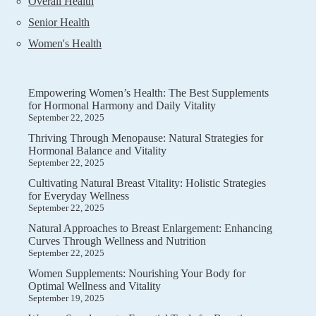
Overall Health
Senior Health
Women's Health
Empowering Women’s Health: The Best Supplements
for Hormonal Harmony and Daily Vitality
September 22, 2025
Thriving Through Menopause: Natural Strategies for
Hormonal Balance and Vitality
September 22, 2025
Cultivating Natural Breast Vitality: Holistic Strategies
for Everyday Wellness
September 22, 2025
Natural Approaches to Breast Enlargement: Enhancing
Curves Through Wellness and Nutrition
September 22, 2025
Women Supplements: Nourishing Your Body for
Optimal Wellness and Vitality
September 19, 2025