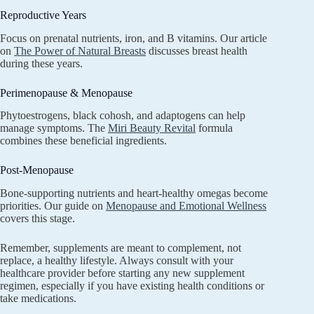
Reproductive Years
Focus on prenatal nutrients, iron, and B vitamins. Our article
on
The Power of Natural Breasts
discusses breast health
during these years.
Perimenopause & Menopause
Phytoestrogens, black cohosh, and adaptogens can help
manage symptoms. The
Miri Beauty Revital
formula
combines these beneficial ingredients.
Post-Menopause
Bone-supporting nutrients and heart-healthy omegas become
priorities. Our guide on
Menopause and Emotional Wellness
covers this stage.
Remember, supplements are meant to complement, not
replace, a healthy lifestyle. Always consult with your
healthcare provider before starting any new supplement
regimen, especially if you have existing health conditions or
take medications.