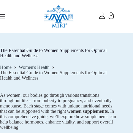
Skip
to
content
The Essential Guide to Women Supplements for Optimal
Health and Wellness
Home
Women's Health
The Essential Guide to Women Supplements for Optimal
Health and Wellness
As women, our bodies go through various transitions
throughout life – from puberty to pregnancy, and eventually
menopause. Each stage comes with unique nutritional needs
that can be supported with the right
women supplements
. In
this comprehensive guide, we’ll explore how supplements can
help balance hormones, enhance vitality, and support overall
wellbeing.