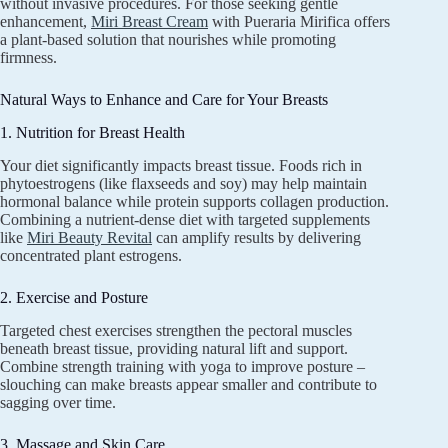
without invasive procedures. For those seeking gentle
enhancement,
Miri Breast Cream
with Pueraria Mirifica offers
a plant-based solution that nourishes while promoting
firmness.
Natural Ways to Enhance and Care for Your Breasts
1. Nutrition for Breast Health
Your diet significantly impacts breast tissue. Foods rich in
phytoestrogens (like flaxseeds and soy) may help maintain
hormonal balance while protein supports collagen production.
Combining a nutrient-dense diet with targeted supplements
like
Miri Beauty Revital
can amplify results by delivering
concentrated plant estrogens.
2. Exercise and Posture
Targeted chest exercises strengthen the pectoral muscles
beneath breast tissue, providing natural lift and support.
Combine strength training with yoga to improve posture –
slouching can make breasts appear smaller and contribute to
sagging over time.
3. Massage and Skin Care