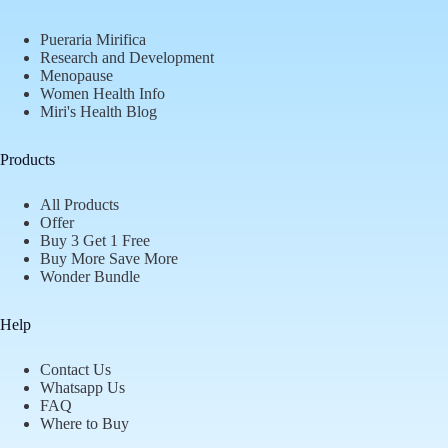
Pueraria Mirifica
Research and Development
Menopause
Women Health Info
Miri's Health Blog
Products
All Products
Offer
Buy 3 Get 1 Free
Buy More Save More
Wonder Bundle
Help
Contact Us
Whatsapp Us
FAQ
Where to Buy