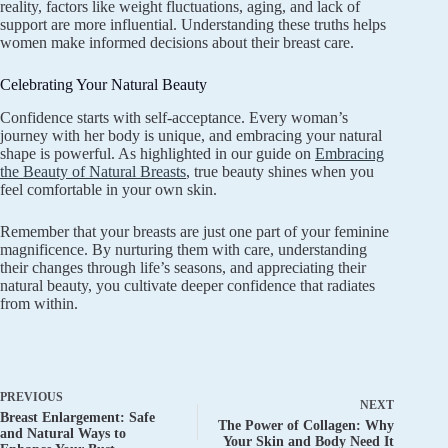
reality, factors like weight fluctuations, aging, and lack of
support are more influential. Understanding these truths helps
women make informed decisions about their breast care.
Celebrating Your Natural Beauty
Confidence starts with self-acceptance. Every woman’s
journey with her body is unique, and embracing your natural
shape is powerful. As highlighted in our guide on
Embracing
the Beauty of Natural Breasts
, true beauty shines when you
feel comfortable in your own skin.
Remember that your breasts are just one part of your feminine
magnificence. By nurturing them with care, understanding
their changes through life’s seasons, and appreciating their
natural beauty, you cultivate deeper confidence that radiates
from within.
PREVIOUS
NEXT
Breast Enlargement: Safe
The Power of Collagen: Why
and Natural Ways to
Your Skin and Body Need It