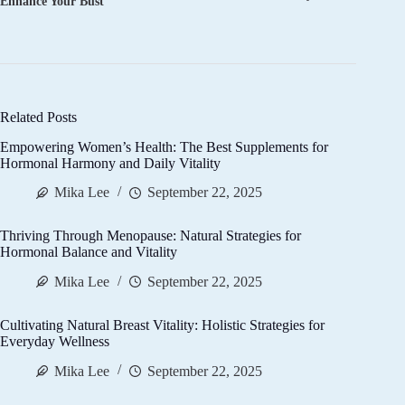
Enhance Your Bust
Related Posts
Empowering Women’s Health: The Best Supplements for
Hormonal Harmony and Daily Vitality
Mika Lee
September 22, 2025
Thriving Through Menopause: Natural Strategies for
Hormonal Balance and Vitality
Mika Lee
September 22, 2025
Cultivating Natural Breast Vitality: Holistic Strategies for
Everyday Wellness
Mika Lee
September 22, 2025