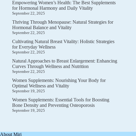
Empowering Women’s Health: The Best Supplements
for Hormonal Harmony and Daily Vitality
September 22, 2025
Thriving Through Menopause: Natural Strategies for
Hormonal Balance and Vitality
September 22, 2025
Cultivating Natural Breast Vitality: Holistic Strategies
for Everyday Wellness
September 22, 2025
Natural Approaches to Breast Enlargement: Enhancing
Curves Through Wellness and Nutrition
September 22, 2025
Women Supplements: Nourishing Your Body for
Optimal Wellness and Vitality
September 19, 2025
Women Supplements: Essential Tools for Boosting
Bone Density and Preventing Osteoporosis
September 19, 2025
About Miri