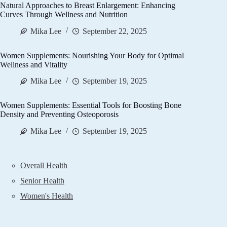
Natural Approaches to Breast Enlargement: Enhancing
Curves Through Wellness and Nutrition
Mika Lee
September 22, 2025
Women Supplements: Nourishing Your Body for Optimal
Wellness and Vitality
Mika Lee
September 19, 2025
Women Supplements: Essential Tools for Boosting Bone
Density and Preventing Osteoporosis
Mika Lee
September 19, 2025
Overall Health
Senior Health
Women's Health