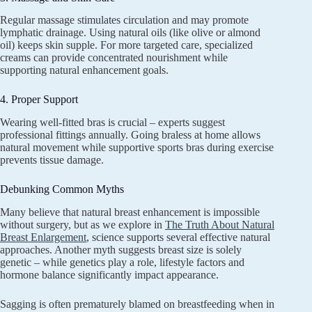
Regular massage stimulates circulation and may promote
lymphatic drainage. Using natural oils (like olive or almond
oil) keeps skin supple. For more targeted care, specialized
creams can provide concentrated nourishment while
supporting natural enhancement goals.
4. Proper Support
Wearing well-fitted bras is crucial – experts suggest
professional fittings annually. Going braless at home allows
natural movement while supportive sports bras during exercise
prevents tissue damage.
Debunking Common Myths
Many believe that natural breast enhancement is impossible
without surgery, but as we explore in
The Truth About Natural
Breast Enlargement
, science supports several effective natural
approaches. Another myth suggests breast size is solely
genetic – while genetics play a role, lifestyle factors and
hormone balance significantly impact appearance.
Sagging is often prematurely blamed on breastfeeding when in