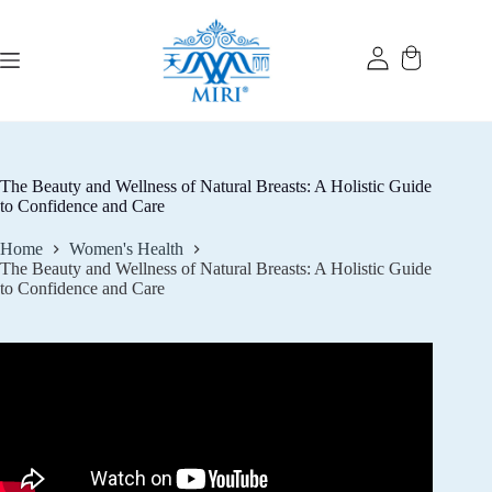
Skip
to
content
The Beauty and Wellness of Natural Breasts: A Holistic Guide
to Confidence and Care
Home
Women's Health
The Beauty and Wellness of Natural Breasts: A Holistic Guide
to Confidence and Care