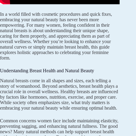
In a world filled with cosmetic procedures and quick fixes,
embracing your natural beauty has never been more
empowering. For many women, feeling confident in their
natural breasts is about understanding their unique shape,
caring for them properly, and appreciating them as part of
overall wellness. Whether you’re looking to enhance your
natural curves or simply maintain breast health, this guide
explores holistic approaches to celebrating your feminine
form.
Understanding Breast Health and Natural Beauty
Natural breasts come in all shapes and sizes, each telling a
story of womanhood. Beyond aesthetics, breast health plays a
crucial role in overall wellness. Healthy breasts are influenced
by factors like hormones, nutrition, exercise, and proper care.
While society often emphasizes size, what truly matters is
embracing your natural beauty while ensuring optimal health.
Common concerns women face include maintaining elasticity,
preventing sagging, and enhancing natural fullness. The good
news? Many natural methods can help support breast health