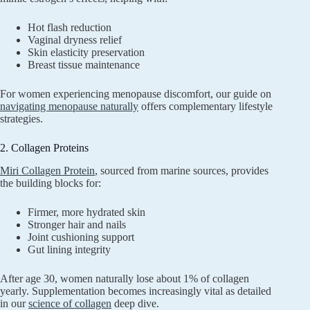
Hot flash reduction
Vaginal dryness relief
Skin elasticity preservation
Breast tissue maintenance
For women experiencing menopause discomfort, our guide on
navigating menopause naturally
offers complementary lifestyle
strategies.
2. Collagen Proteins
Miri Collagen Protein
, sourced from marine sources, provides
the building blocks for:
Firmer, more hydrated skin
Stronger hair and nails
Joint cushioning support
Gut lining integrity
After age 30, women naturally lose about 1% of collagen
yearly. Supplementation becomes increasingly vital as detailed
in our
science of collagen
deep dive.