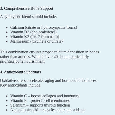
3. Comprehensive Bone Support
A synergistic blend should include:
Calcium (citrate or hydroxyapatite forms)
Vitamin D3 (cholecalciferol)
Vitamin K2 (mk-7 from natto)
Magnesium (glycinate or citrate)
This combination ensures proper calcium deposition in bones
rather than arteries. Women over 40 should particularly
prioritize bone nourishment.
4. Antioxidant Superstars
Oxidative stress accelerates aging and hormonal imbalances.
Key antioxidants include:
Vitamin C – boosts collagen and immunity
Vitamin E – protects cell membranes
Selenium – supports thyroid function
Alpha-lipoic acid – recycles other antioxidants