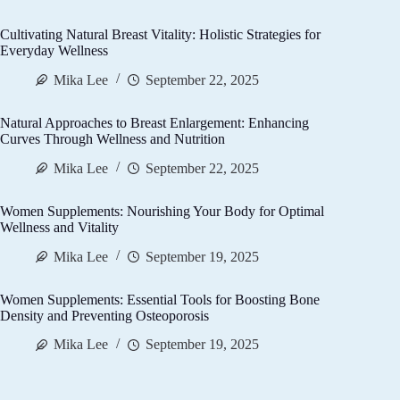
Cultivating Natural Breast Vitality: Holistic Strategies for
Everyday Wellness
Mika Lee
September 22, 2025
Natural Approaches to Breast Enlargement: Enhancing
Curves Through Wellness and Nutrition
Mika Lee
September 22, 2025
Women Supplements: Nourishing Your Body for Optimal
Wellness and Vitality
Mika Lee
September 19, 2025
Women Supplements: Essential Tools for Boosting Bone
Density and Preventing Osteoporosis
Mika Lee
September 19, 2025