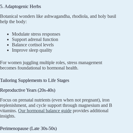
5. Adaptogenic Herbs
Botanical wonders like ashwagandha, rhodiola, and holy basil
help the body:
Modulate stress responses
Support adrenal function
Balance cortisol levels
Improve sleep quality
For women juggling multiple roles, stress management
becomes foundational to hormonal health.
Tailoring Supplements to Life Stages
Reproductive Years (20s-40s)
Focus on prenatal nutrients (even when not pregnant), iron
replenishment, and cycle support through magnesium and B
vitamins.
Our hormonal balance guide
provides additional
insights.
Perimenopause (Late 30s-50s)