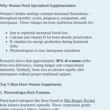
Why Women Need Specialized Supplementation
Women’s bodies undergo constant hormonal fluctuations –
throughout monthly cycles, pregnancy, postpartum, and
menopause. These changes increase nutritional demands for:
Iron to replenish menstrual blood loss
Calcium and vitamin D for bone density preservation
B vitamins for energy production during hormonal
shifts
Phytoestrogens to ease menopause transitions
Research shows that approximately
30% of women
suffer
from iron deficiency, risking fatigue and compromised
immunity. Similarly, bone loss accelerates rapidly after
menopause without proper nutritional support.
Top 5 Must-Have Women Supplements
1. Phytoestrogen-Rich Formulas
Plant-based estrogens like those found in
Miri Beauty Revital
help balance hormones naturally. These compounds gently
mimic estrogen’s effects, helping with: