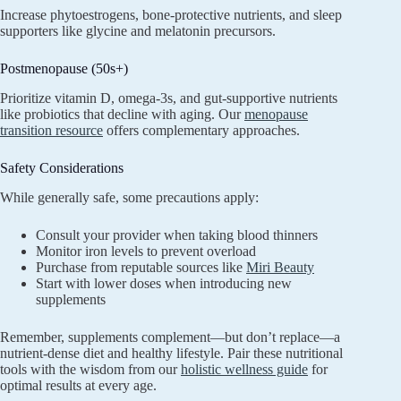
Increase phytoestrogens, bone-protective nutrients, and sleep
supporters like glycine and melatonin precursors.
Postmenopause (50s+)
Prioritize vitamin D, omega-3s, and gut-supportive nutrients
like probiotics that decline with aging. Our
menopause
transition resource
offers complementary approaches.
Safety Considerations
While generally safe, some precautions apply:
Consult your provider when taking blood thinners
Monitor iron levels to prevent overload
Purchase from reputable sources like
Miri Beauty
Start with lower doses when introducing new
supplements
Remember, supplements complement—but don’t replace—a
nutrient-dense diet and healthy lifestyle. Pair these nutritional
tools with the wisdom from our
holistic wellness guide
for
optimal results at every age.