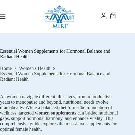
Skip
to
content
Essential Women Supplements for Hormonal Balance and
Radiant Health
Home
Women's Health
Essential Women Supplements for Hormonal Balance and
Radiant Health
As women navigate different life stages, from reproductive
years to menopause and beyond, nutritional needs evolve
dramatically. While a balanced diet forms the foundation of
wellness, targeted
women supplements
can bridge nutritional
gaps, support hormonal harmony, and enhance vitality. This
comprehensive guide explores the must-have supplements for
optimal female health.