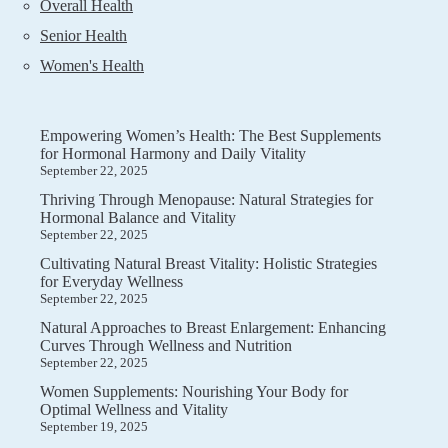
Overall Health
Senior Health
Women's Health
Empowering Women’s Health: The Best Supplements
for Hormonal Harmony and Daily Vitality
September 22, 2025
Thriving Through Menopause: Natural Strategies for
Hormonal Balance and Vitality
September 22, 2025
Cultivating Natural Breast Vitality: Holistic Strategies
for Everyday Wellness
September 22, 2025
Natural Approaches to Breast Enlargement: Enhancing
Curves Through Wellness and Nutrition
September 22, 2025
Women Supplements: Nourishing Your Body for
Optimal Wellness and Vitality
September 19, 2025