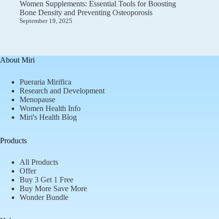
Women Supplements: Essential Tools for Boosting
Bone Density and Preventing Osteoporosis
September 19, 2025
About Miri
Pueraria Mirifica
Research and Development
Menopause
Women Health Info
Miri's Health Blog
Products
All Products
Offer
Buy 3 Get 1 Free
Buy More Save More
Wonder Bundle