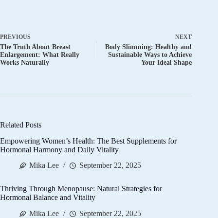
PREVIOUS
NEXT
The Truth About Breast
Body Slimming: Healthy and
Enlargement: What Really
Sustainable Ways to Achieve
Works Naturally
Your Ideal Shape
Related Posts
Empowering Women’s Health: The Best Supplements for
Hormonal Harmony and Daily Vitality
Mika Lee
September 22, 2025
Thriving Through Menopause: Natural Strategies for
Hormonal Balance and Vitality
Mika Lee
September 22, 2025