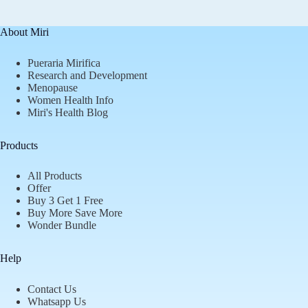
About Miri
Pueraria Mirifica
Research and Development
Menopause
Women Health Info
Miri's Health Blog
Products
All Products
Offer
Buy 3 Get 1 Free
Buy More Save More
Wonder Bundle
Help
Contact Us
Whatsapp Us