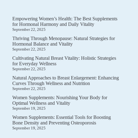
Empowering Women’s Health: The Best Supplements
for Hormonal Harmony and Daily Vitality
September 22, 2025
Thriving Through Menopause: Natural Strategies for
Hormonal Balance and Vitality
September 22, 2025
Cultivating Natural Breast Vitality: Holistic Strategies
for Everyday Wellness
September 22, 2025
Natural Approaches to Breast Enlargement: Enhancing
Curves Through Wellness and Nutrition
September 22, 2025
Women Supplements: Nourishing Your Body for
Optimal Wellness and Vitality
September 19, 2025
Women Supplements: Essential Tools for Boosting
Bone Density and Preventing Osteoporosis
September 19, 2025