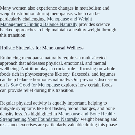
Many women also experience changes in metabolism and
weight distribution during menopause, which can be
particularly challenging.
Menopause and Weight
Management: Finding Balance Naturally
provides science-
backed approaches to help maintain a healthy weight through
this transition.
Holistic Strategies for Menopausal Wellness
Embracing menopause naturally requires a multi-faceted
approach that addresses physical, emotional, and mental
wellbeing. Nutrition plays a crucial role – focusing on whole
foods rich in phytoestrogens like soy, flaxseeds, and legumes
can help balance hormones naturally. Our previous discussion
on
Is Soy Good for Menopause
explores how certain foods
can provide relief during this transition.
Regular physical activity is equally important, helping to
mitigate symptoms like hot flashes, mood changes, and bone
density loss. As highlighted in
Menopause and Bone Health:
Strengthening Your Foundation Naturally
, weight-bearing and
resistance exercises are particularly valuable during this phase.