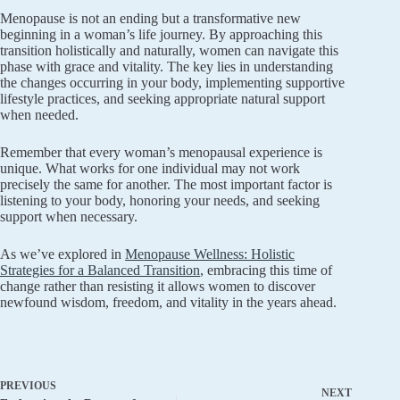
Menopause is not an ending but a transformative new
beginning in a woman’s life journey. By approaching this
transition holistically and naturally, women can navigate this
phase with grace and vitality. The key lies in understanding
the changes occurring in your body, implementing supportive
lifestyle practices, and seeking appropriate natural support
when needed.
Remember that every woman’s menopausal experience is
unique. What works for one individual may not work
precisely the same for another. The most important factor is
listening to your body, honoring your needs, and seeking
support when necessary.
As we’ve explored in
Menopause Wellness: Holistic
Strategies for a Balanced Transition
, embracing this time of
change rather than resisting it allows women to discover
newfound wisdom, freedom, and vitality in the years ahead.
PREVIOUS
NEXT