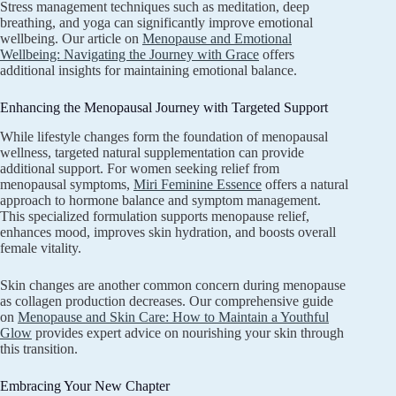
Stress management techniques such as meditation, deep
breathing, and yoga can significantly improve emotional
wellbeing. Our article on
Menopause and Emotional
Wellbeing: Navigating the Journey with Grace
offers
additional insights for maintaining emotional balance.
Enhancing the Menopausal Journey with Targeted Support
While lifestyle changes form the foundation of menopausal
wellness, targeted natural supplementation can provide
additional support. For women seeking relief from
menopausal symptoms,
Miri Feminine Essence
offers a natural
approach to hormone balance and symptom management.
This specialized formulation supports menopause relief,
enhances mood, improves skin hydration, and boosts overall
female vitality.
Skin changes are another common concern during menopause
as collagen production decreases. Our comprehensive guide
on
Menopause and Skin Care: How to Maintain a Youthful
Glow
provides expert advice on nourishing your skin through
this transition.
Embracing Your New Chapter