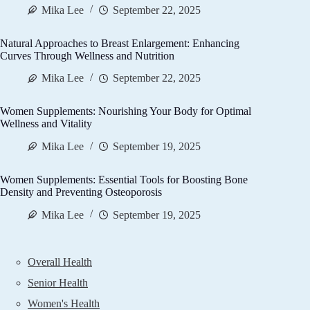
Mika Lee
September 22, 2025
Natural Approaches to Breast Enlargement: Enhancing
Curves Through Wellness and Nutrition
Mika Lee
September 22, 2025
Women Supplements: Nourishing Your Body for Optimal
Wellness and Vitality
Mika Lee
September 19, 2025
Women Supplements: Essential Tools for Boosting Bone
Density and Preventing Osteoporosis
Mika Lee
September 19, 2025
Overall Health
Senior Health
Women's Health