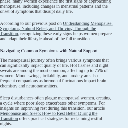
phase, many women experience the first signs of approaching
menopause, including changes in menstrual patterns and the
onset of symptoms that disrupt daily life.
According to our previous post on
Understanding Menopause:
Symptoms, Natural Relief, and Thriving Through the
Transition
, recognizing these early signs helps women prepare
and adapt their lifestyle ahead of the full transition.
Navigating Common Symptoms with Natural Support
The menopausal journey often brings various symptoms that
can significantly impact quality of life. Hot flashes and night
sweats are among the most common, affecting up to 75% of
women. Mood swings, irritability, and anxiety are also
frequent companions as hormonal fluctuations impact brain
chemistry and neurotransmitters.
Sleep disturbances often plague menopausal women, creating
a cycle where poor sleep exacerbates other symptoms. For
insights on improving rest during this transition, our article
Menopause and Sleep: How to Rest Better During the
Transition
offers practical strategies for reclaiming restful
nights.