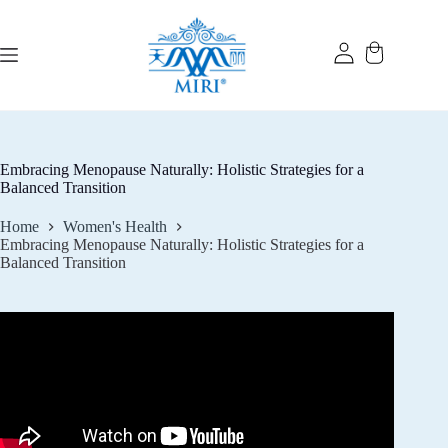
Skip
to
content
Embracing Menopause Naturally: Holistic Strategies for a
Balanced Transition
Home
Women's Health
Embracing Menopause Naturally: Holistic Strategies for a
Balanced Transition