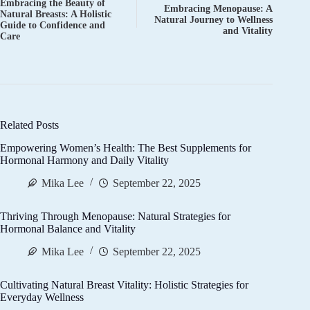
Embracing the Beauty of
Embracing Menopause: A
Natural Breasts: A Holistic
Natural Journey to Wellness
Guide to Confidence and
and Vitality
Care
Related Posts
Empowering Women’s Health: The Best Supplements for
Hormonal Harmony and Daily Vitality
Mika Lee
September 22, 2025
Thriving Through Menopause: Natural Strategies for
Hormonal Balance and Vitality
Mika Lee
September 22, 2025
Cultivating Natural Breast Vitality: Holistic Strategies for
Everyday Wellness