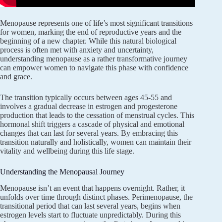
Menopause represents one of life’s most significant transitions
for women, marking the end of reproductive years and the
beginning of a new chapter. While this natural biological
process is often met with anxiety and uncertainty,
understanding menopause as a rather transformative journey
can empower women to navigate this phase with confidence
and grace.
The transition typically occurs between ages 45-55 and
involves a gradual decrease in estrogen and progesterone
production that leads to the cessation of menstrual cycles. This
hormonal shift triggers a cascade of physical and emotional
changes that can last for several years. By embracing this
transition naturally and holistically, women can maintain their
vitality and wellbeing during this life stage.
Understanding the Menopausal Journey
Menopause isn’t an event that happens overnight. Rather, it
unfolds over time through distinct phases. Perimenopause, the
transitional period that can last several years, begins when
estrogen levels start to fluctuate unpredictably. During this