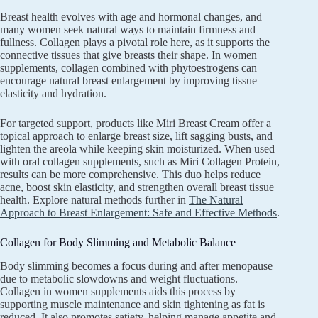
Breast health evolves with age and hormonal changes, and
many women seek natural ways to maintain firmness and
fullness. Collagen plays a pivotal role here, as it supports the
connective tissues that give breasts their shape. In women
supplements, collagen combined with phytoestrogens can
encourage natural breast enlargement by improving tissue
elasticity and hydration.
For targeted support, products like Miri Breast Cream offer a
topical approach to enlarge breast size, lift sagging busts, and
lighten the areola while keeping skin moisturized. When used
with oral collagen supplements, such as Miri Collagen Protein,
results can be more comprehensive. This duo helps reduce
acne, boost skin elasticity, and strengthen overall breast tissue
health. Explore natural methods further in
The Natural
Approach to Breast Enlargement: Safe and Effective Methods
.
Collagen for Body Slimming and Metabolic Balance
Body slimming becomes a focus during and after menopause
due to metabolic slowdowns and weight fluctuations.
Collagen in women supplements aids this process by
supporting muscle maintenance and skin tightening as fat is
reduced. It also promotes satiety, helping manage appetite and