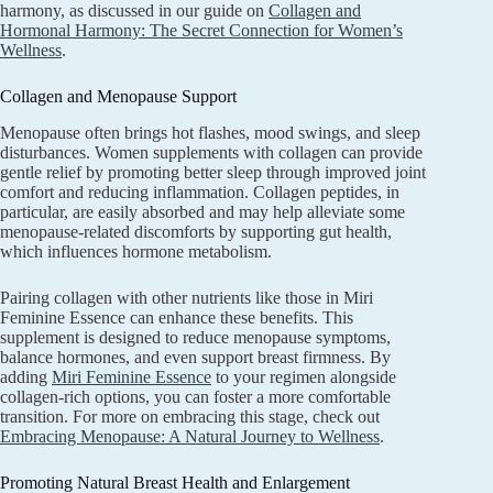
harmony, as discussed in our guide on
Collagen and
Hormonal Harmony: The Secret Connection for Women’s
Wellness
.
Collagen and Menopause Support
Menopause often brings hot flashes, mood swings, and sleep
disturbances. Women supplements with collagen can provide
gentle relief by promoting better sleep through improved joint
comfort and reducing inflammation. Collagen peptides, in
particular, are easily absorbed and may help alleviate some
menopause-related discomforts by supporting gut health,
which influences hormone metabolism.
Pairing collagen with other nutrients like those in Miri
Feminine Essence can enhance these benefits. This
supplement is designed to reduce menopause symptoms,
balance hormones, and even support breast firmness. By
adding
Miri Feminine Essence
to your regimen alongside
collagen-rich options, you can foster a more comfortable
transition. For more on embracing this stage, check out
Embracing Menopause: A Natural Journey to Wellness
.
Promoting Natural Breast Health and Enlargement