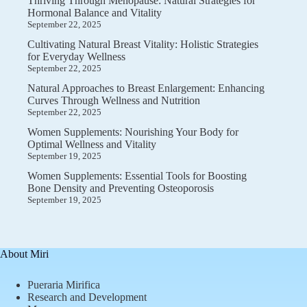
Thriving Through Menopause: Natural Strategies for
Hormonal Balance and Vitality
September 22, 2025
Cultivating Natural Breast Vitality: Holistic Strategies
for Everyday Wellness
September 22, 2025
Natural Approaches to Breast Enlargement: Enhancing
Curves Through Wellness and Nutrition
September 22, 2025
Women Supplements: Nourishing Your Body for
Optimal Wellness and Vitality
September 19, 2025
Women Supplements: Essential Tools for Boosting
Bone Density and Preventing Osteoporosis
September 19, 2025
About Miri
Pueraria Mirifica
Research and Development