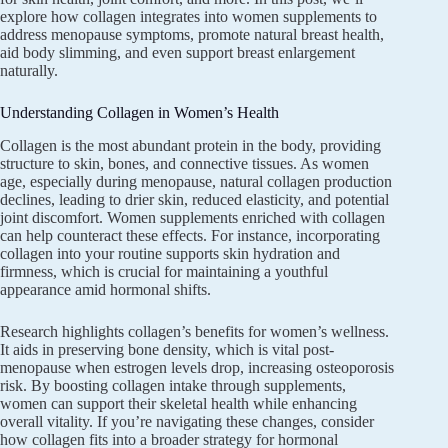
explore how collagen integrates into women supplements to
address menopause symptoms, promote natural breast health,
aid body slimming, and even support breast enlargement
naturally.
Understanding Collagen in Women’s Health
Collagen is the most abundant protein in the body, providing
structure to skin, bones, and connective tissues. As women
age, especially during menopause, natural collagen production
declines, leading to drier skin, reduced elasticity, and potential
joint discomfort. Women supplements enriched with collagen
can help counteract these effects. For instance, incorporating
collagen into your routine supports skin hydration and
firmness, which is crucial for maintaining a youthful
appearance amid hormonal shifts.
Research highlights collagen’s benefits for women’s wellness.
It aids in preserving bone density, which is vital post-
menopause when estrogen levels drop, increasing osteoporosis
risk. By boosting collagen intake through supplements,
women can support their skeletal health while enhancing
overall vitality. If you’re navigating these changes, consider
how collagen fits into a broader strategy for hormonal