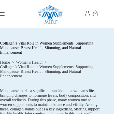
Skip
to
content
Collagen’s Vital Role in Women Supplements: Supporting
Menopause, Breast Health, Slimming, and Natural
Enhancement
Home
Women's Health
Collagen’s Vital Role in Women Supplements: Supporting
Menopause, Breast Health, Slimming, and Natural
Enhancement
Menopause marks a significant transition in a woman’s life,
bringing changes to hormone levels, body composition, and
overall wellness. During this phase, many women turn to
women supplements to maintain balance and vitality. Among
these, collagen stands out as a key ingredient, offering support
for skin health, joint comfort, and more. In this post, we’ll