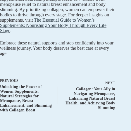
menopause relief to natural breast enhancement and body
slimming. By prioritizing collagen, women can empower their
bodies to thrive through every stage. For deeper insights on
supplements, visit
The Essential Guide to Women’s
Supplements: Nourishing Your Body Through Every Life
Stage
.
Embrace these natural supports and step confidently into your
wellness journey. Your body deserves the best care at every
age.
PREVIOUS
NEXT
Unlocking the Power of
Collagen: Your Ally in
Women Supplements:
Navigating Menopause,
Natural Strategies for
Enhancing Natural Breast
Menopause, Breast
Health, and Achieving Body
Enhancement, and Slimming
Slimming
with Collagen Boost