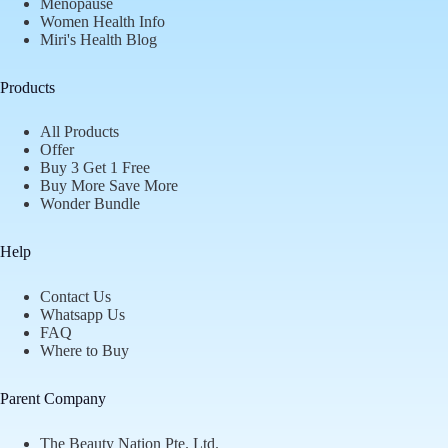
Menopause
Women Health Info
Miri's Health Blog
Products
All Products
Offer
Buy 3 Get 1 Free
Buy More Save More
Wonder Bundle
Help
Contact Us
Whatsapp Us
FAQ
Where to Buy
Parent Company
The Beauty Nation Pte. Ltd.