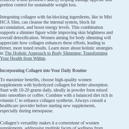
portion control for sustainable weight loss.
Integrating collagen with fat-blocking ingredients, like in Miri
HCA Slim, can cleanse the internal system, block fat
accumulation, and boost energy levels. This combination
supports a slimmer figure while improving skin brightness and
overall detoxification. Women aiming for body slimming will
appreciate how collagen enhances these efforts, leading to
firmer, more toned results. Learn more about holistic strategies
in
The Holistic Approach to Body Slimming: Transforming
Your Health from Within
.
Incorporating Collagen into Your Daily Routine
To maximize benefits, choose high-quality women
supplements with hydrolyzed collagen for better absorption.
Start with 10-20 grams daily, ideally in powder form mixed
into smoothies or coffee. Combine with a balanced diet rich in
vitamin C to enhance collagen synthesis. Always consult a
healthcare provider before starting new supplements,
especially during menopause.
Collagen’s versatility makes it a cornerstone of women
supplements, addressing multiple facets of wellness from