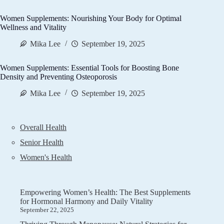
Women Supplements: Nourishing Your Body for Optimal
Wellness and Vitality
Mika Lee
September 19, 2025
Women Supplements: Essential Tools for Boosting Bone
Density and Preventing Osteoporosis
Mika Lee
September 19, 2025
Overall Health
Senior Health
Women's Health
Empowering Women’s Health: The Best Supplements
for Hormonal Harmony and Daily Vitality
September 22, 2025