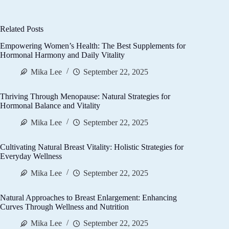
Related Posts
Empowering Women’s Health: The Best Supplements for
Hormonal Harmony and Daily Vitality
Mika Lee
September 22, 2025
Thriving Through Menopause: Natural Strategies for
Hormonal Balance and Vitality
Mika Lee
September 22, 2025
Cultivating Natural Breast Vitality: Holistic Strategies for
Everyday Wellness
Mika Lee
September 22, 2025
Natural Approaches to Breast Enlargement: Enhancing
Curves Through Wellness and Nutrition
Mika Lee
September 22, 2025