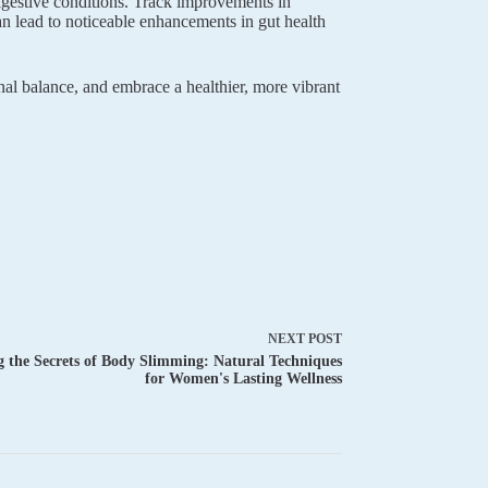
digestive conditions. Track improvements in
can lead to noticeable enhancements in gut health
nal balance, and embrace a healthier, more vibrant
NEXT
POST
 the Secrets of Body Slimming: Natural Techniques
for Women's Lasting Wellness