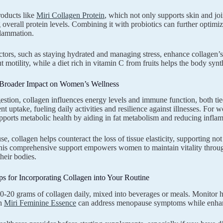
oducts like
Miri Collagen Protein
, which not only supports skin and joi
 overall protein levels. Combining it with probiotics can further optimi
flammation.
actors, such as staying hydrated and managing stress, enhance collagen’s
t motility, while a diet rich in vitamin C from fruits helps the body synt
 Broader Impact on Women’s Wellness
stion, collagen influences energy levels and immune function, both tied
ient uptake, fueling daily activities and resilience against illnesses. Fo
pports metabolic health by aiding in fat metabolism and reducing infl
, collagen helps counteract the loss of tissue elasticity, supporting not
his comprehensive support empowers women to maintain vitality throug
heir bodies.
ips for Incorporating Collagen into Your Routine
10-20 grams of collagen daily, mixed into beverages or meals. Monitor 
th
Miri Feminine Essence
can address menopause symptoms while enhanci