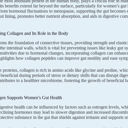
he most abundant protein in the human body, plays a crucial role in mainta
its benefits extend far beyond the surface, particularly for women’s gu
, from hormonal fluctuations to menopause, supporting the gut becomes es
 gut lining, promotes better nutrient absorption, and aids in digestive co
ng Collagen and Its Role in the Body
rms the foundation of connective tissues, providing strength and elasticit
f the intestinal walls, which is vital for preventing issues like leaky 
ensitivities due to hormonal changes, incorporating collagen can enhanc
ghlights how collagen peptides can improve gut motility and ease sympt
 proteins, collagen is rich in amino acids like glycine and proline, which
 beneficial during periods of stress or dietary shifts that can disrupt di
ntributes to a healthier microbiome, fostering the growth of beneficial
en Supports Women’s Gut Health
estive health can be influenced by factors such as estrogen levels, whi
declining hormones may lead to slower digestion and increased discomfo
tective substance in the gut that shields against irritants and supports 