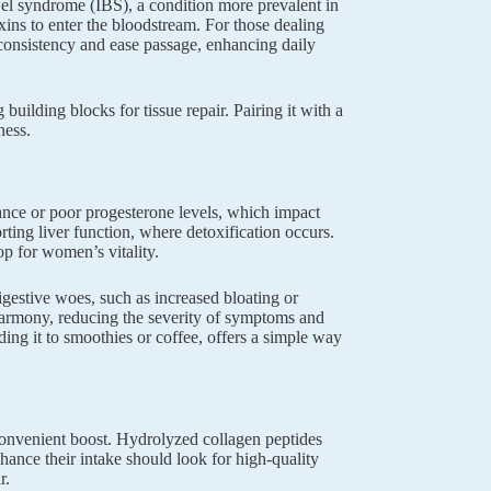
owel syndrome (IBS), a condition more prevalent in
oxins to enter the bloodstream. For those dealing
 consistency and ease passage, enhancing daily
building blocks for tissue repair. Pairing it with a
ness.
ance or poor progesterone levels, which impact
ting liver function, where detoxification occurs.
p for women’s vitality.
gestive woes, such as increased bloating or
 harmony, reducing the severity of symptoms and
ding it to smoothies or coffee, offers a simple way
convenient boost. Hydrolyzed collagen peptides
ance their intake should look for high-quality
r.