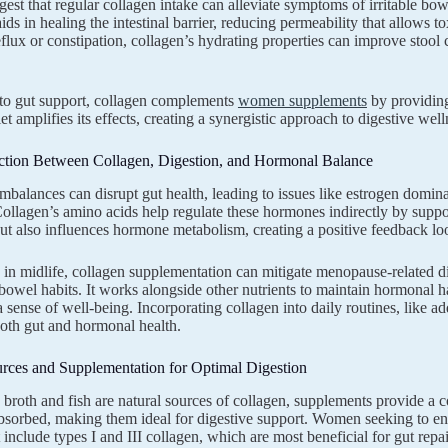
gest that regular collagen intake can alleviate symptoms of irritable b
ids in healing the intestinal barrier, reducing permeability that allows t
eflux or constipation, collagen’s hydrating properties can improve stool
 to gut support, collagen complements
women supplements
by providing 
iet amplifies its effects, creating a synergistic approach to digestive well
tion Between Collagen, Digestion, and Hormonal Balance
balances can disrupt gut health, leading to issues like estrogen domin
Collagen’s amino acids help regulate these hormones indirectly by suppor
ut also influences hormone metabolism, creating a positive feedback loo
n midlife, collagen supplementation can mitigate menopause-related di
bowel habits. It works alongside other nutrients to maintain hormonal
 sense of well-being. Incorporating collagen into daily routines, like ad
both gut and hormonal health.
urces and Supplementation for Optimal Digestion
broth and fish are natural sources of collagen, supplements provide a 
absorbed, making them ideal for digestive support. Women seeking to enh
 include types I and III collagen, which are most beneficial for gut repai