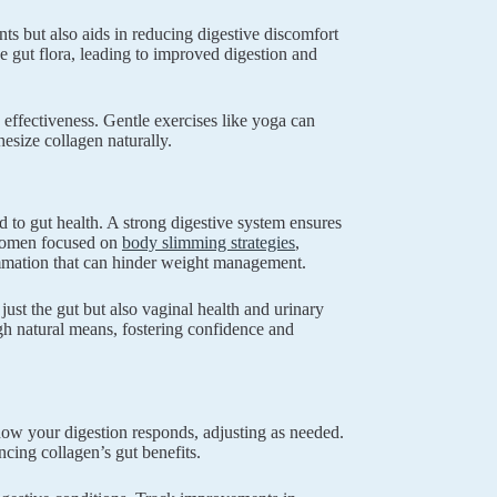
nts but also aids in reducing digestive discomfort
ze gut flora, leading to improved digestion and
 effectiveness. Gentle exercises like yoga can
hesize collagen naturally.
 to gut health. A strong digestive system ensures
r women focused on
body slimming strategies
,
ammation that can hinder weight management.
 just the gut but also vaginal health and urinary
h natural means, fostering confidence and
how your digestion responds, adjusting as needed.
ng collagen’s gut benefits.