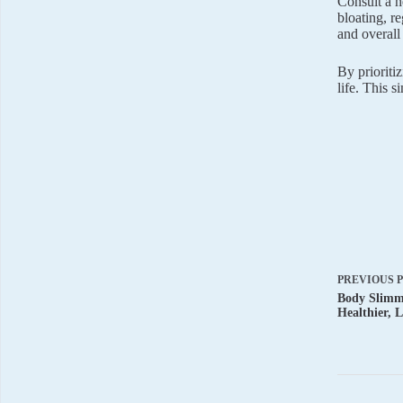
Consult a h
bloating, r
and overall
By prioriti
life. This s
PREVIOUS
Body Slimmi
Healthier, 