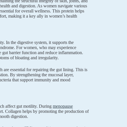
ining the structural integrity of skin, joints, and
t health and digestion. As women navigate various
sential for overall wellness. This protein helps
mfort, making it a key ally in women’s health
y. In the digestive system, it supports the
gut syndrome. For women, who may experience
e gut barrier function and reduce inflammation.
oms of bloating and irregularity.
 are essential for repairing the gut lining. This is
gestion. By strengthening the mucosal layer,
 bacteria that support immunity and mood
ch affect gut motility. During
menopause
rt. Collagen helps by promoting the production of
smooth digestion.