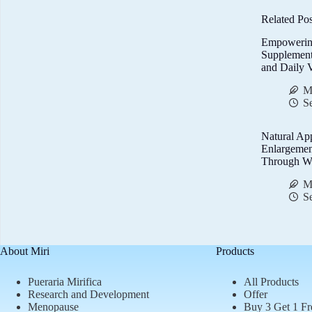
Related Pos
Empowerin
Supplemen
and Daily V
M
S
Natural Ap
Enlargemen
Through We
M
S
About Miri
Products
Pueraria Mirifica
All Products
Research and Development
Offer
Menopause
Buy 3 Get 1 Fr