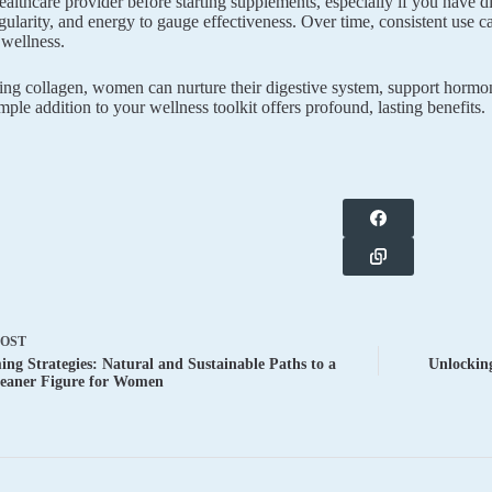
ealthcare provider before starting supplements, especially if you have 
egularity, and energy to gauge effectiveness. Over time, consistent use 
 wellness.
zing collagen, women can nurture their digestive system, support hormo
imple addition to your wellness toolkit offers profound, lasting benefits.
POST
ng Strategies: Natural and Sustainable Paths to a
Unlocking
Leaner Figure for Women