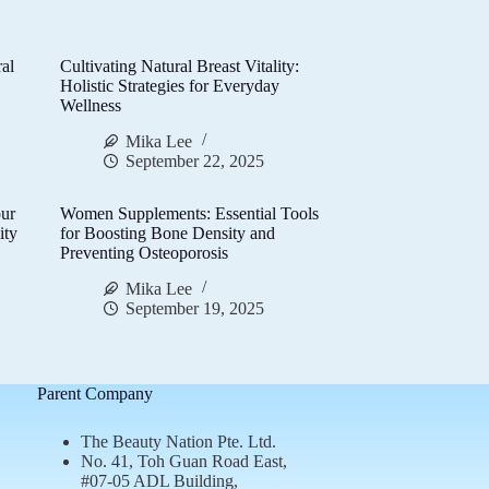
al
Cultivating Natural Breast Vitality:
d
Holistic Strategies for Everyday
Wellness
Mika Lee
September 22, 2025
ur
Women Supplements: Essential Tools
ity
for Boosting Bone Density and
Preventing Osteoporosis
Mika Lee
September 19, 2025
Parent Company
The Beauty Nation Pte. Ltd.
No. 41, Toh Guan Road East,
#07-05 ADL Building,