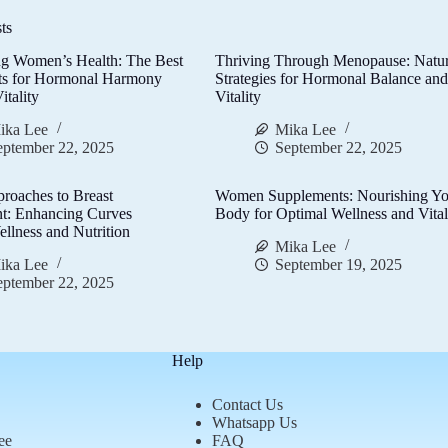
ts
g Women’s Health: The Best
Thriving Through Menopause: Natur
ts for Hormonal Harmony
Strategies for Hormonal Balance an
itality
Vitality
ika Lee
Mika Lee
eptember 22, 2025
September 22, 2025
proaches to Breast
Women Supplements: Nourishing Yo
t: Enhancing Curves
Body for Optimal Wellness and Vital
llness and Nutrition
Mika Lee
ika Lee
September 19, 2025
eptember 22, 2025
Help
Contact Us
Whatsapp Us
ee
FAQ