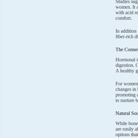
Studies sug
women. It a
with acid r
comfort.
In addition
fiber-rich d
The Connec
Hormonal im
digestion. 
A healthy g
For women i
changes in 
promoting a
to nurture 
Natural So
While bone 
are easily 
options that