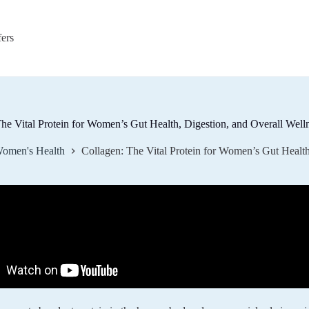
fers
he Vital Protein for Women’s Gut Health, Digestion, and Overall Well
omen's Health
Collagen: The Vital Protein for Women’s Gut Health