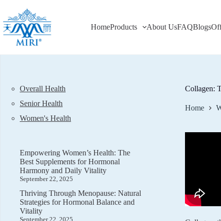
Skip
to
content
Home
Products
About Us
FAQ
Blogs
Of
Overall Health
Collagen: T
Senior Health
Home
W
Women's Health
Empowering Women’s Health: The
Best Supplements for Hormonal
Harmony and Daily Vitality
September 22, 2025
Thriving Through Menopause: Natural
Strategies for Hormonal Balance and
Vitality
September 22, 2025