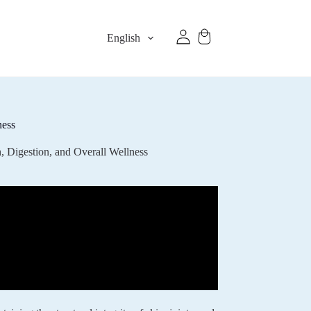
English
ness
, Digestion, and Overall Wellness