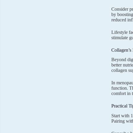
Consider pr
by boosting
reduced in
Lifestyle f
stimulate gu
Collagen’s
Beyond dige
better nutr
collagen su
In menopause
function. T
comfort in t
Practical T
Start with 
Pairing wi