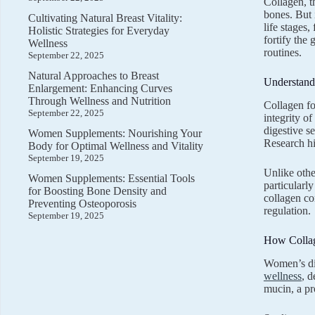
Collagen, t
bones. But 
Cultivating Natural Breast Vitality:
life stages
Holistic Strategies for Everyday
fortify the
Wellness
routines.
September 22, 2025
Natural Approaches to Breast
Understandi
Enlargement: Enhancing Curves
Through Wellness and Nutrition
Collagen fo
September 22, 2025
integrity o
digestive s
Women Supplements: Nourishing Your
Research hi
Body for Optimal Wellness and Vitality
September 19, 2025
Unlike other
Women Supplements: Essential Tools
particularly
for Boosting Bone Density and
collagen co
Preventing Osteoporosis
regulation.
September 19, 2025
How Collag
Women’s dig
wellness
, 
mucin, a pro