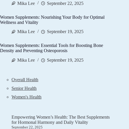
Mika Lee
September 22, 2025
Women Supplements: Nourishing Your Body for Optimal
Wellness and Vitality
Mika Lee
September 19, 2025
Women Supplements: Essential Tools for Boosting Bone
Density and Preventing Osteoporosis
Mika Lee
September 19, 2025
Overall Health
Senior Health
Women's Health
Empowering Women’s Health: The Best Supplements
for Hormonal Harmony and Daily Vitality
September 22, 2025