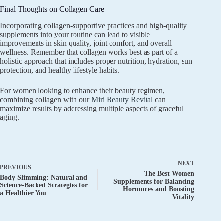
Final Thoughts on Collagen Care
Incorporating collagen-supportive practices and high-quality
supplements into your routine can lead to visible
improvements in skin quality, joint comfort, and overall
wellness. Remember that collagen works best as part of a
holistic approach that includes proper nutrition, hydration, sun
protection, and healthy lifestyle habits.
For women looking to enhance their beauty regimen,
combining collagen with our
Miri Beauty Revital
can
maximize results by addressing multiple aspects of graceful
aging.
NEXT
PREVIOUS
The Best Women
Body Slimming: Natural and
Supplements for Balancing
Science-Backed Strategies for
Hormones and Boosting
a Healthier You
Vitality