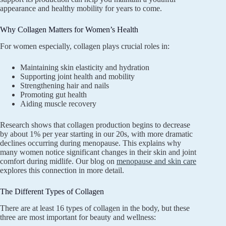
appearance and healthy mobility for years to come.
Why Collagen Matters for Women’s Health
For women especially, collagen plays crucial roles in:
Maintaining skin elasticity and hydration
Supporting joint health and mobility
Strengthening hair and nails
Promoting gut health
Aiding muscle recovery
Research shows that collagen production begins to decrease
by about 1% per year starting in our 20s, with more dramatic
declines occurring during menopause. This explains why
many women notice significant changes in their skin and joint
comfort during midlife. Our blog on
menopause and skin care
explores this connection in more detail.
The Different Types of Collagen
There are at least 16 types of collagen in the body, but these
three are most important for beauty and wellness: