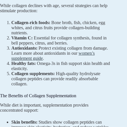
While collagen declines with age, several strategies can help
stimulate production:
Collagen-rich foods:
Bone broth, fish, chicken, egg
whites, and citrus fruits provide collagen-building
nutrients.
Vitamin C:
Essential for collagen synthesis, found in
bell peppers, citrus, and berries.
Antioxidants:
Protect existing collagen from damage.
Learn more about antioxidants in our
women’s
supplement guide
.
Healthy fats:
Omega-3s in fish support skin health and
elasticity.
Collagen supplements:
High-quality hydrolysate
collagen peptides can provide readily absorbable
collagen.
The Benefits of Collagen Supplementation
While diet is important, supplementation provides
concentrated support:
Skin benefits:
Studies show collagen peptides can