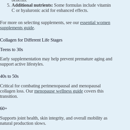
Additional nutrients:
Some formulas include vitamin
C or hyaluronic acid for enhanced effects.
For more on selecting supplements, see our
essential women
supplements guide
.
Collagen for Different Life Stages
Teens to 30s
Early supplementation may help prevent premature aging and
support active lifestyles.
40s to 50s
Critical for combating perimenopausal and menopausal
collagen loss. Our
menopause wellness guide
covers this
transition.
60+
Supports joint health, skin integrity, and overall mobility as
natural production slows.