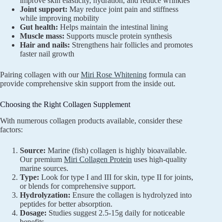
improve skin elasticity, hydration, and reduce wrinkles
Joint support:
May reduce joint pain and stiffness
while improving mobility
Gut health:
Helps maintain the intestinal lining
Muscle mass:
Supports muscle protein synthesis
Hair and nails:
Strengthens hair follicles and promotes
faster nail growth
Pairing collagen with our
Miri Rose Whitening
formula can
provide comprehensive skin support from the inside out.
Choosing the Right Collagen Supplement
With numerous collagen products available, consider these
factors:
Source:
Marine (fish) collagen is highly bioavailable.
Our premium
Miri Collagen Protein
uses high-quality
marine sources.
Type:
Look for type I and III for skin, type II for joints,
or blends for comprehensive support.
Hydrolyzation:
Ensure the collagen is hydrolyzed into
peptides for better absorption.
Dosage:
Studies suggest 2.5-15g daily for noticeable
benefits.