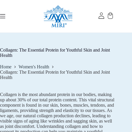
Skip
to
content
Collagen: The Essential Protein for Youthful Skin and Joint
Health
Home
Women's Health
Collagen: The Essential Protein for Youthful Skin and Joint
Health
Collagen is the most abundant protein in our bodies, making
up about 30% of our total protein content. This vital structural
component is found in our skin, bones, muscles, tendons, and
ligaments, providing strength and elasticity to our tissues. As
we age, our natural collagen production declines, leading to
visible signs of aging like wrinkles and sagging skin, as well
as joint discomfort. Understanding collagen and how to
support its production can help you maintain a youthful