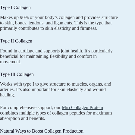
Type I Collagen
Makes up 90% of your body’s collagen and provides structure
to skin, bones, tendons, and ligaments. This is the type that
primarily contributes to skin elasticity and firmness.
Type II Collagen
Found in cartilage and supports joint health. It’s particularly
beneficial for maintaining flexibility and comfort in
movement.
Type III Collagen
Works with type I to give structure to muscles, organs, and
arteries. It’s also important for skin elasticity and wound
healing.
For comprehensive support, our
Miri Collagen Protein
combines multiple types of collagen peptides for maximum
absorption and benefits.
Natural Ways to Boost Collagen Production