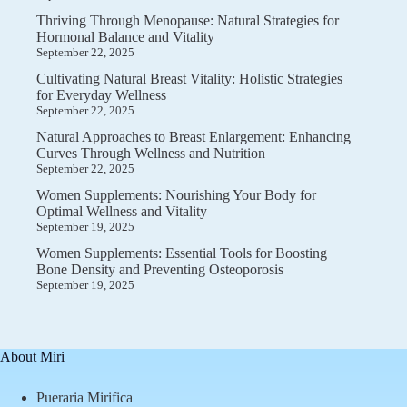
Thriving Through Menopause: Natural Strategies for
Hormonal Balance and Vitality
September 22, 2025
Cultivating Natural Breast Vitality: Holistic Strategies
for Everyday Wellness
September 22, 2025
Natural Approaches to Breast Enlargement: Enhancing
Curves Through Wellness and Nutrition
September 22, 2025
Women Supplements: Nourishing Your Body for
Optimal Wellness and Vitality
September 19, 2025
Women Supplements: Essential Tools for Boosting
Bone Density and Preventing Osteoporosis
September 19, 2025
About Miri
Pueraria Mirifica