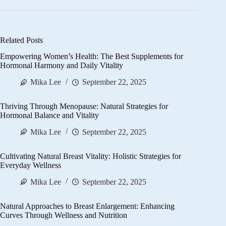
Related Posts
Empowering Women’s Health: The Best Supplements for
Hormonal Harmony and Daily Vitality
Mika Lee
September 22, 2025
Thriving Through Menopause: Natural Strategies for
Hormonal Balance and Vitality
Mika Lee
September 22, 2025
Cultivating Natural Breast Vitality: Holistic Strategies for
Everyday Wellness
Mika Lee
September 22, 2025
Natural Approaches to Breast Enlargement: Enhancing
Curves Through Wellness and Nutrition