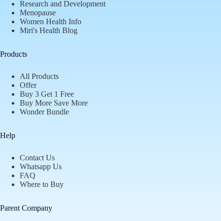
Research and Development
Menopause
Women Health Info
Miri's Health Blog
Products
All Products
Offer
Buy 3 Get 1 Free
Buy More Save More
Wonder Bundle
Help
Contact Us
Whatsapp Us
FAQ
Where to Buy
Parent Company