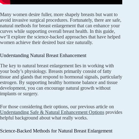
Many women desire fuller, more shapely breasts but want to
avoid invasive surgical procedures. Fortunately, there are safe,
natural methods for breast enlargement that can enhance your
curves while supporting overall breast health. In this guide,
we’ll explore the science-backed approaches that have helped
women achieve their desired bust size naturally.
Understanding Natural Breast Enhancement
The key to natural breast enlargement lies in working with
your body’s physiology. Breasts primarily consist of fatty
tissue and glands that respond to hormonal signals, particularly
estrogen. By supporting healthy hormone balance and tissue
development, you can encourage natural growth without
implants or surgery.
For those considering their options, our previous article on
Understanding Safe & Natural Enhancement Options
provides
helpful background about what really works.
Science-Backed Methods for Natural Breast Enlargement