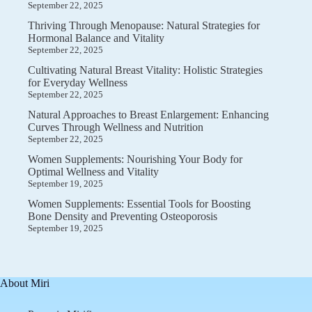
September 22, 2025
Thriving Through Menopause: Natural Strategies for
Hormonal Balance and Vitality
September 22, 2025
Cultivating Natural Breast Vitality: Holistic Strategies
for Everyday Wellness
September 22, 2025
Natural Approaches to Breast Enlargement: Enhancing
Curves Through Wellness and Nutrition
September 22, 2025
Women Supplements: Nourishing Your Body for
Optimal Wellness and Vitality
September 19, 2025
Women Supplements: Essential Tools for Boosting
Bone Density and Preventing Osteoporosis
September 19, 2025
About Miri