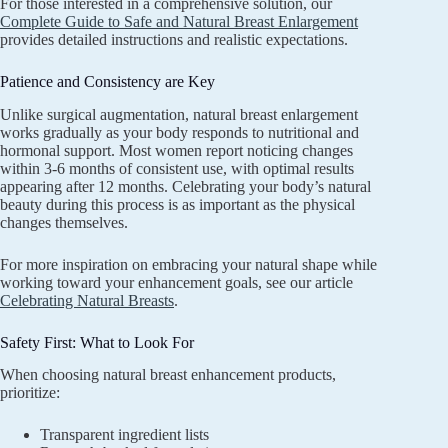
For those interested in a comprehensive solution, our
Complete Guide to Safe and Natural Breast Enlargement
provides detailed instructions and realistic expectations.
Patience and Consistency are Key
Unlike surgical augmentation, natural breast enlargement
works gradually as your body responds to nutritional and
hormonal support. Most women report noticing changes
within 3-6 months of consistent use, with optimal results
appearing after 12 months. Celebrating your body’s natural
beauty during this process is as important as the physical
changes themselves.
For more inspiration on embracing your natural shape while
working toward your enhancement goals, see our article
Celebrating Natural Breasts
.
Safety First: What to Look For
When choosing natural breast enhancement products,
prioritize:
Transparent ingredient lists