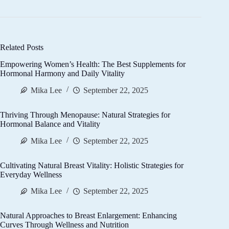
Related Posts
Empowering Women’s Health: The Best Supplements for
Hormonal Harmony and Daily Vitality
Mika Lee
September 22, 2025
Thriving Through Menopause: Natural Strategies for
Hormonal Balance and Vitality
Mika Lee
September 22, 2025
Cultivating Natural Breast Vitality: Holistic Strategies for
Everyday Wellness
Mika Lee
September 22, 2025
Natural Approaches to Breast Enlargement: Enhancing
Curves Through Wellness and Nutrition