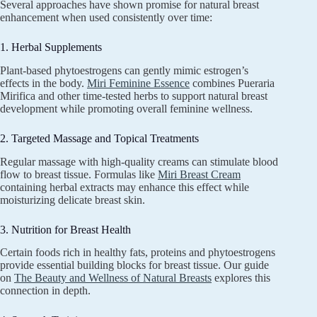
Several approaches have shown promise for natural breast
enhancement when used consistently over time:
1. Herbal Supplements
Plant-based phytoestrogens can gently mimic estrogen’s
effects in the body.
Miri Feminine Essence
combines Pueraria
Mirifica and other time-tested herbs to support natural breast
development while promoting overall feminine wellness.
2. Targeted Massage and Topical Treatments
Regular massage with high-quality creams can stimulate blood
flow to breast tissue. Formulas like
Miri Breast Cream
containing herbal extracts may enhance this effect while
moisturizing delicate breast skin.
3. Nutrition for Breast Health
Certain foods rich in healthy fats, proteins and phytoestrogens
provide essential building blocks for breast tissue. Our guide
on
The Beauty and Wellness of Natural Breasts
explores this
connection in depth.