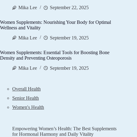
Mika Lee
September 22, 2025
Women Supplements: Nourishing Your Body for Optimal
Wellness and Vitality
Mika Lee
September 19, 2025
Women Supplements: Essential Tools for Boosting Bone
Density and Preventing Osteoporosis
Mika Lee
September 19, 2025
Overall Health
Senior Health
Women's Health
Empowering Women’s Health: The Best Supplements
for Hormonal Harmony and Daily Vitality