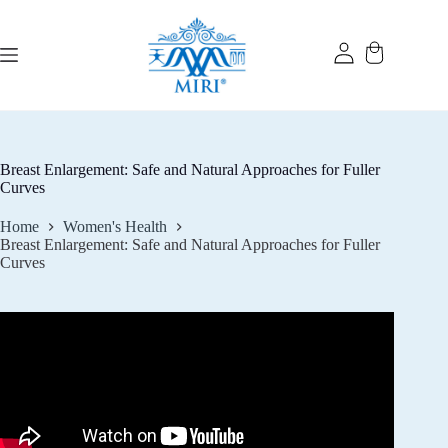
Skip
to
content
Breast Enlargement: Safe and Natural Approaches for Fuller
Curves
Home
Women's Health
Breast Enlargement: Safe and Natural Approaches for Fuller
Curves