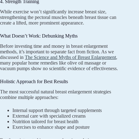
4. Strength Training
While exercise won’t significantly increase breast size,
strengthening the pectoral muscles beneath breast tissue can
create a lifted, more prominent appearance.
What Doesn’t Work: Debunking Myths
Before investing time and money in breast enlargement
methods, it’s important to separate fact from fiction. As we
discussed in
The Science and Myths of Breast Enlargement
,
many popular home remedies like olive oil massage or
vacuum pumps show no scientific evidence of effectiveness.
Holistic Approach for Best Results
The most successful natural breast enlargement strategies
combine multiple approaches:
Internal support through targeted supplements
External care with specialized creams
Nutrition tailored for breast health
Exercises to enhance shape and posture