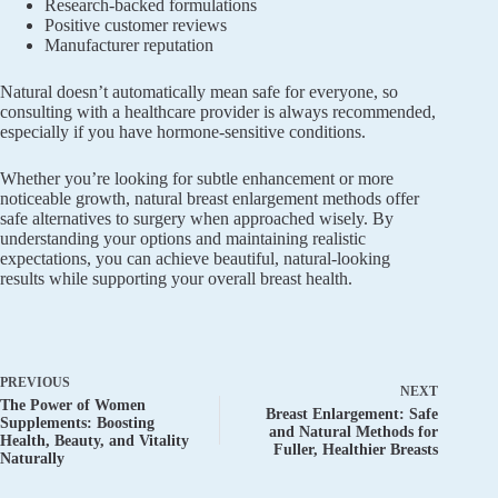
Research-backed formulations
Positive customer reviews
Manufacturer reputation
Natural doesn’t automatically mean safe for everyone, so
consulting with a healthcare provider is always recommended,
especially if you have hormone-sensitive conditions.
Whether you’re looking for subtle enhancement or more
noticeable growth, natural breast enlargement methods offer
safe alternatives to surgery when approached wisely. By
understanding your options and maintaining realistic
expectations, you can achieve beautiful, natural-looking
results while supporting your overall breast health.
PREVIOUS
NEXT
The Power of Women
Breast Enlargement: Safe
Supplements: Boosting
and Natural Methods for
Health, Beauty, and Vitality
Fuller, Healthier Breasts
Naturally