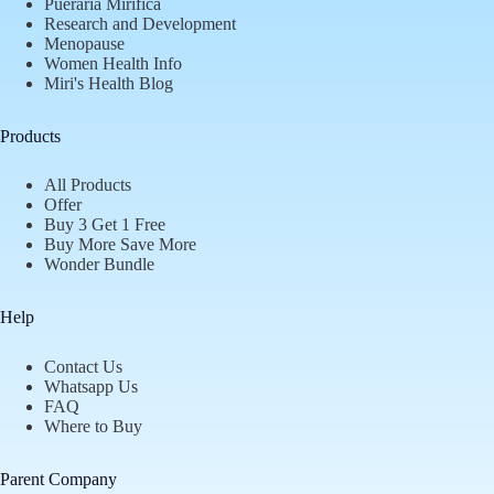
Pueraria Mirifica
Research and Development
Menopause
Women Health Info
Miri's Health Blog
Products
All Products
Offer
Buy 3 Get 1 Free
Buy More Save More
Wonder Bundle
Help
Contact Us
Whatsapp Us
FAQ
Where to Buy
Parent Company