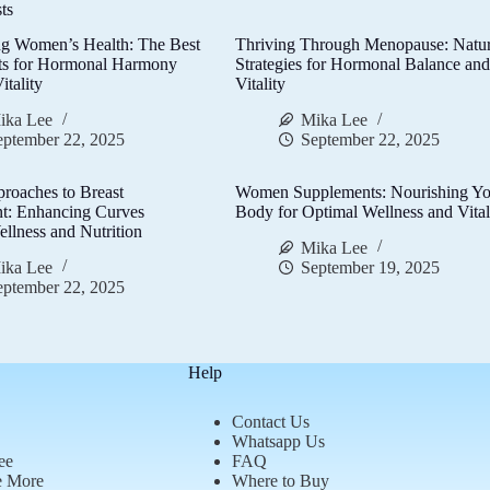
ts
g Women’s Health: The Best
Thriving Through Menopause: Natur
ts for Hormonal Harmony
Strategies for Hormonal Balance an
itality
Vitality
ika Lee
Mika Lee
eptember 22, 2025
September 22, 2025
proaches to Breast
Women Supplements: Nourishing Yo
t: Enhancing Curves
Body for Optimal Wellness and Vital
llness and Nutrition
Mika Lee
ika Lee
September 19, 2025
eptember 22, 2025
Help
Contact Us
Whatsapp Us
ee
FAQ
e More
Where to Buy