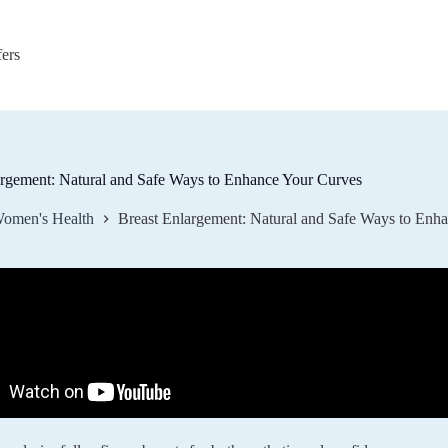
fers
argement: Natural and Safe Ways to Enhance Your Curves
omen's Health
Breast Enlargement: Natural and Safe Ways to Enh