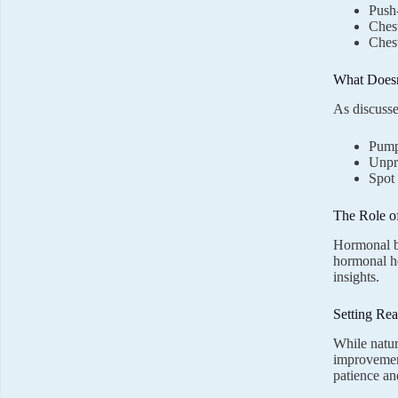
Push
Chest
Chest
What Doesn
As discuss
Pump
Unpro
Spot 
The Role o
Hormonal ba
hormonal h
insights.
Setting Rea
While natur
improvement
patience an