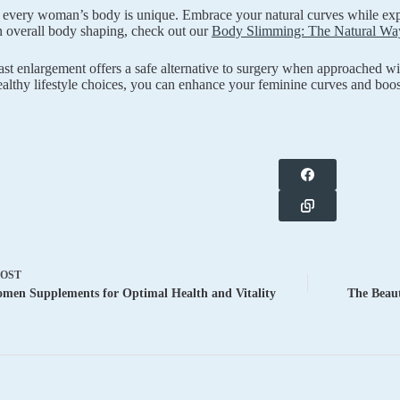
every woman’s body is unique. Embrace your natural curves while expl
in overall body shaping, check out our
Body Slimming: The Natural Way
ast enlargement offers a safe alternative to surgery when approached w
ealthy lifestyle choices, you can enhance your feminine curves and boos
POST
men Supplements for Optimal Health and Vitality
The Beaut