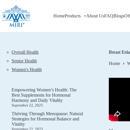
Skip
to
content
Home
Products
About Us
FAQ
Blogs
Of
Overall Health
Breast Enl
Senior Health
Home
W
Women's Health
Empowering Women’s Health: The
Best Supplements for Hormonal
Harmony and Daily Vitality
September 22, 2025
Thriving Through Menopause: Natural
Strategies for Hormonal Balance and
Vitality
September 22, 2025