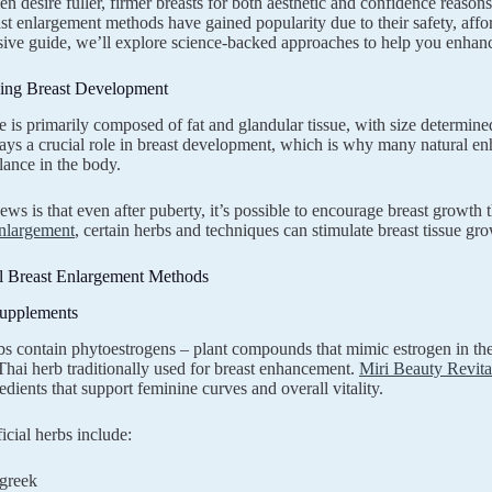
desire fuller, firmer breasts for both aesthetic and confidence reasons
st enlargement methods have gained popularity due to their safety, afforda
ve guide, we’ll explore science-backed approaches to help you enhance
ing Breast Development
ue is primarily composed of fat and glandular tissue, with size determi
ays a crucial role in breast development, which is why many natural 
lance in the body.
ws is that even after puberty, it’s possible to encourage breast growt
Enlargement
, certain herbs and techniques can stimulate breast tissue gro
l Breast Enlargement Methods
Supplements
bs contain phytoestrogens – plant compounds that mimic estrogen in the
 Thai herb traditionally used for breast enhancement.
Miri Beauty Revita
edients that support feminine curves and overall vitality.
icial herbs include:
greek