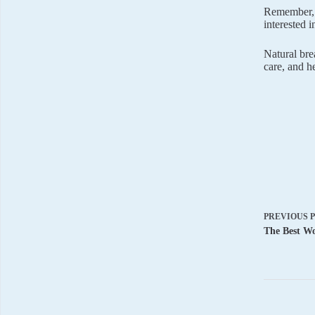
Remember, 
interested 
Natural bre
care, and h
PREVIOUS
The Best Wo