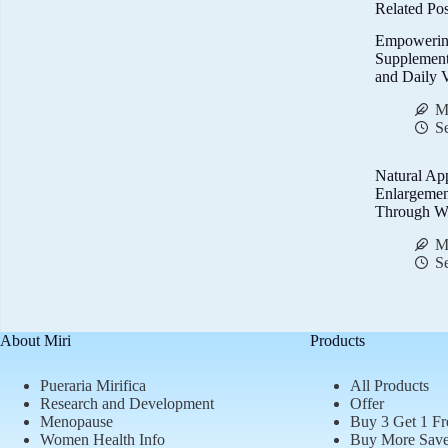
Related Pos
Empowerin
Supplemen
and Daily V
M
S
Natural Ap
Enlargemen
Through We
M
S
About Miri
Products
Pueraria Mirifica
All Products
Research and Development
Offer
Menopause
Buy 3 Get 1 Fr
Women Health Info
Buy More Sav