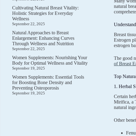
Many women 
natural brea
Cultivating Natural Breast Vitality:
comprehensi
Holistic Strategies for Everyday
Wellness
September 22, 2025
Understand
Natural Approaches to Breast
Breast tiss
Enlargement: Enhancing Curves
Estrogen pl
Through Wellness and Nutrition
estrogen ba
September 22, 2025
Women Supplements: Nourishing Your
The good ne
Body for Optimal Wellness and Vitality
of Breast 
September 19, 2025
Top Natura
Women Supplements: Essential Tools
for Boosting Bone Density and
1. Herbal 
Preventing Osteoporosis
September 19, 2025
Certain her
Mirifica, a
natural ingr
Other benef
Fenu