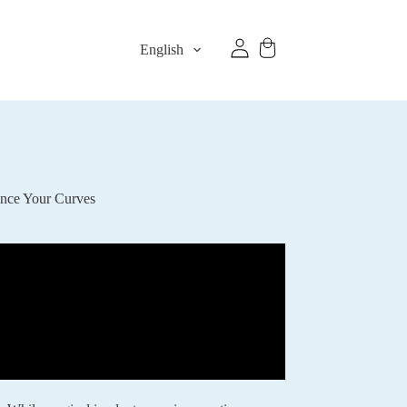
English
ance Your Curves