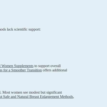
ods lack scientific support:
al Women Supplements
to support overall
ns for a Smoother Transition
offers additional
al. Most women see modest but significant
t Safe and Natural Breast Enlargement Methods
,