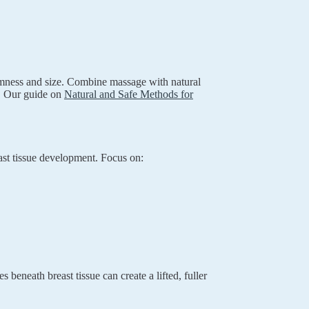
irmness and size. Combine massage with natural
s. Our guide on
Natural and Safe Methods for
east tissue development. Focus on:
 beneath breast tissue can create a lifted, fuller