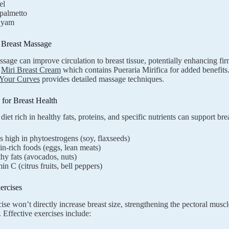
el
palmetto
 yam
d Breast Massage
sage can improve circulation to breast tissue, potentially enhancing f
e
Miri Breast Cream
which contains Pueraria Mirifica for added benefit
Your Curves
provides detailed massage techniques.
n for Breast Health
diet rich in healthy fats, proteins, and specific nutrients can support br
 high in phytoestrogens (soy, flaxseeds)
in-rich foods (eggs, lean meats)
hy fats (avocados, nuts)
in C (citrus fruits, bell peppers)
ercises
se won’t directly increase breast size, strengthening the pectoral muscles
 Effective exercises include: