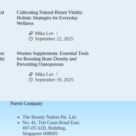
al
Cultivating Natural Breast Vitality:
d
Holistic Strategies for Everyday
Wellness
Mika Lee
September 22, 2025
ur
Women Supplements: Essential Tools
ity
for Boosting Bone Density and
Preventing Osteoporosis
Mika Lee
September 19, 2025
Parent Company
The Beauty Nation Pte. Ltd.
No. 41, Toh Guan Road East,
#07-05 ADL Building,
Singapore 608605