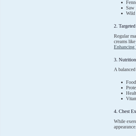
Fenn
Saw 
Wild
2. Targete
Regular mas
creams lik
Enhancing 
3. Nutritio
A balanced 
Foods
Prote
Healt
Vitam
4. Chest Ex
While exerci
appearance.