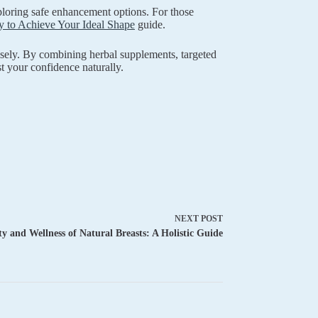
oring safe enhancement options. For those
 to Achieve Your Ideal Shape
guide.
isely. By combining herbal supplements, targeted
t your confidence naturally.
NEXT
POST
y and Wellness of Natural Breasts: A Holistic Guide