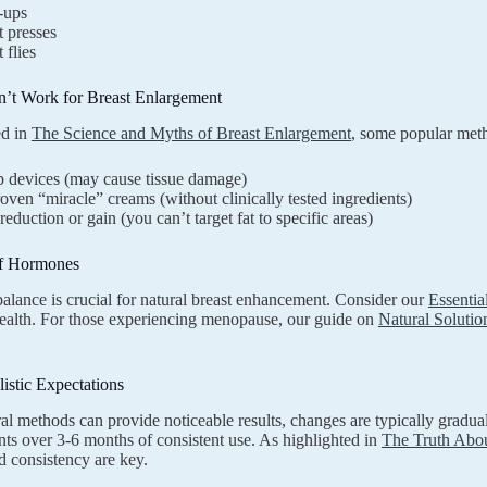
-ups
 presses
 flies
’t Work for Breast Enlargement
ed in
The Science and Myths of Breast Enlargement
, some popular meth
 devices (may cause tissue damage)
ven “miracle” creams (without clinically tested ingredients)
reduction or gain (you can’t target fat to specific areas)
f Hormones
lance is crucial for natural breast enhancement. Consider our
Essenti
ealth. For those experiencing menopause, our guide on
Natural Solutio
listic Expectations
al methods can provide noticeable results, changes are typically gradu
s over 3-6 months of consistent use. As highlighted in
The Truth Abou
d consistency are key.