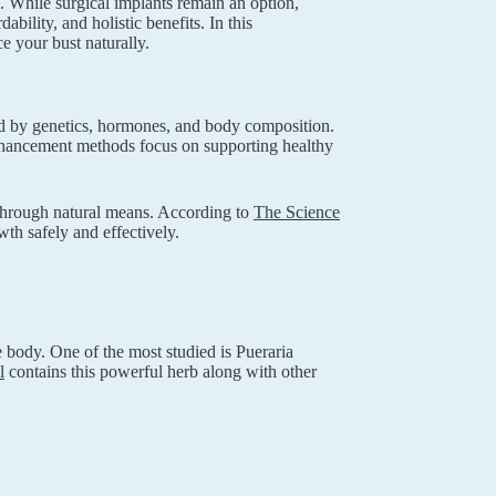
. While surgical implants remain an option,
bility, and holistic benefits. In this
 your bust naturally.
ned by genetics, hormones, and body composition.
enhancement methods focus on supporting healthy
h through natural means. According to
The Science
wth safely and effectively.
 body. One of the most studied is Pueraria
l
contains this powerful herb along with other