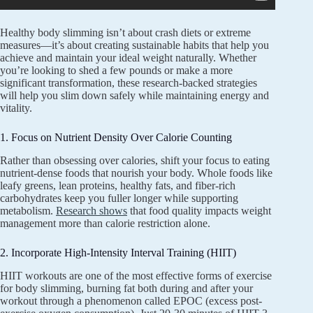
Healthy body slimming isn’t about crash diets or extreme
measures—it’s about creating sustainable habits that help you
achieve and maintain your ideal weight naturally. Whether
you’re looking to shed a few pounds or make a more
significant transformation, these research-backed strategies
will help you slim down safely while maintaining energy and
vitality.
1. Focus on Nutrient Density Over Calorie Counting
Rather than obsessing over calories, shift your focus to eating
nutrient-dense foods that nourish your body. Whole foods like
leafy greens, lean proteins, healthy fats, and fiber-rich
carbohydrates keep you fuller longer while supporting
metabolism.
Research shows
that food quality impacts weight
management more than calorie restriction alone.
2. Incorporate High-Intensity Interval Training (HIIT)
HIIT workouts are one of the most effective forms of exercise
for body slimming, burning fat both during and after your
workout through a phenomenon called EPOC (excess post-