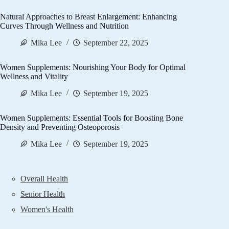
Natural Approaches to Breast Enlargement: Enhancing
Curves Through Wellness and Nutrition
Mika Lee
September 22, 2025
Women Supplements: Nourishing Your Body for Optimal
Wellness and Vitality
Mika Lee
September 19, 2025
Women Supplements: Essential Tools for Boosting Bone
Density and Preventing Osteoporosis
Mika Lee
September 19, 2025
Overall Health
Senior Health
Women's Health