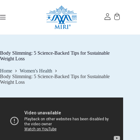
Skip
to
content
Body Slimming: 5 Science-Backed Tips for Sustainable
Weight Loss
Home
Women's Health
Body Slimming: 5 Science-Backed Tips for Sustainable
Weight Loss