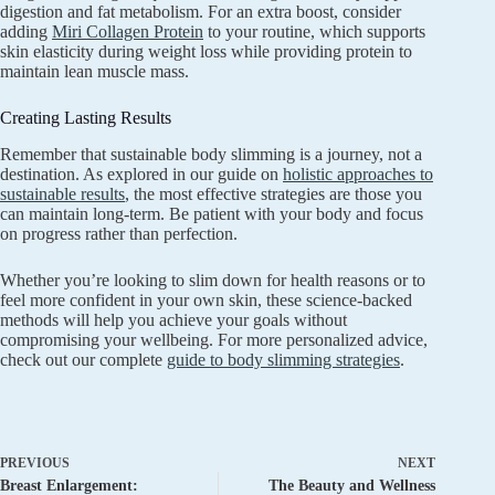
digestion and fat metabolism. For an extra boost, consider
adding
Miri Collagen Protein
to your routine, which supports
skin elasticity during weight loss while providing protein to
maintain lean muscle mass.
Creating Lasting Results
Remember that sustainable body slimming is a journey, not a
destination. As explored in our guide on
holistic approaches to
sustainable results
, the most effective strategies are those you
can maintain long-term. Be patient with your body and focus
on progress rather than perfection.
Whether you’re looking to slim down for health reasons or to
feel more confident in your own skin, these science-backed
methods will help you achieve your goals without
compromising your wellbeing. For more personalized advice,
check out our complete
guide to body slimming strategies
.
PREVIOUS
NEXT
Breast Enlargement:
The Beauty and Wellness