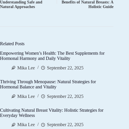
Understanding Safe and
Benefits of Natural Breasts: A
Natural Approaches
Holistic Guide
Related Posts
Empowering Women’s Health: The Best Supplements for
Hormonal Harmony and Daily Vitality
Mika Lee
September 22, 2025
Thriving Through Menopause: Natural Strategies for
Hormonal Balance and Vitality
Mika Lee
September 22, 2025
Cultivating Natural Breast Vitality: Holistic Strategies for
Everyday Wellness
Mika Lee
September 22, 2025