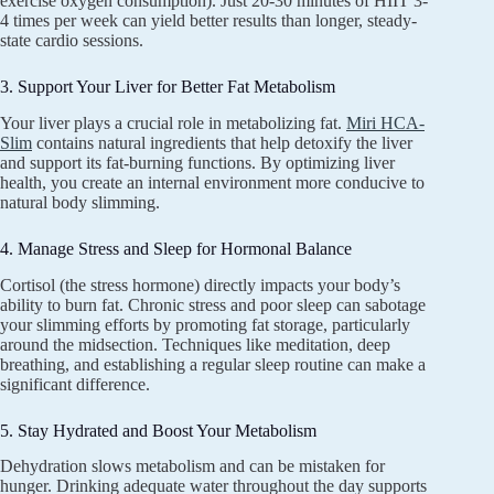
exercise oxygen consumption). Just 20-30 minutes of HIIT 3-
4 times per week can yield better results than longer, steady-
state cardio sessions.
3. Support Your Liver for Better Fat Metabolism
Your liver plays a crucial role in metabolizing fat.
Miri HCA-
Slim
contains natural ingredients that help detoxify the liver
and support its fat-burning functions. By optimizing liver
health, you create an internal environment more conducive to
natural body slimming.
4. Manage Stress and Sleep for Hormonal Balance
Cortisol (the stress hormone) directly impacts your body’s
ability to burn fat. Chronic stress and poor sleep can sabotage
your slimming efforts by promoting fat storage, particularly
around the midsection. Techniques like meditation, deep
breathing, and establishing a regular sleep routine can make a
significant difference.
5. Stay Hydrated and Boost Your Metabolism
Dehydration slows metabolism and can be mistaken for
hunger. Drinking adequate water throughout the day supports