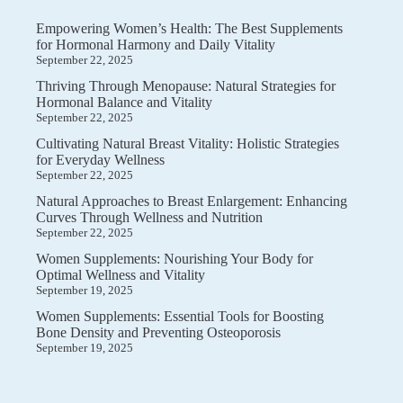
Empowering Women’s Health: The Best Supplements
for Hormonal Harmony and Daily Vitality
September 22, 2025
Thriving Through Menopause: Natural Strategies for
Hormonal Balance and Vitality
September 22, 2025
Cultivating Natural Breast Vitality: Holistic Strategies
for Everyday Wellness
September 22, 2025
Natural Approaches to Breast Enlargement: Enhancing
Curves Through Wellness and Nutrition
September 22, 2025
Women Supplements: Nourishing Your Body for
Optimal Wellness and Vitality
September 19, 2025
Women Supplements: Essential Tools for Boosting
Bone Density and Preventing Osteoporosis
September 19, 2025