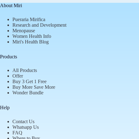
About Miri
Pueraria Mirifica
Research and Development
Menopause
Women Health Info
Miri's Health Blog
Products
All Products
Offer
Buy 3 Get 1 Free
Buy More Save More
Wonder Bundle
Help
Contact Us
Whatsapp Us
FAQ
Where to Buy